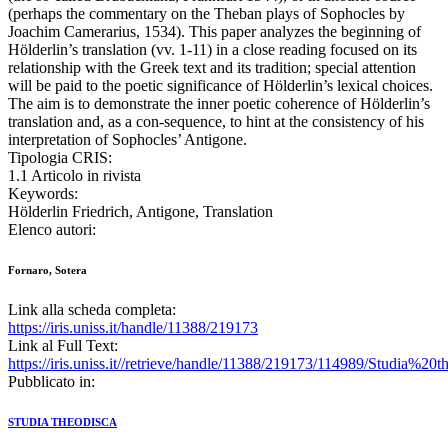
(perhaps the commentary on the Theban plays of Sophocles by
Joachim Camerarius, 1534). This paper analyzes the beginning of
Hölderlin’s translation (vv. 1-11) in a close reading focused on its
relationship with the Greek text and its tradition; special attention
will be paid to the poetic significance of Hölderlin’s lexical choices.
The aim is to demonstrate the inner poetic coherence of Hölderlin’s
translation and, as a con-sequence, to hint at the consistency of his
interpretation of Sophocles’ Antigone.
Tipologia CRIS:
1.1 Articolo in rivista
Keywords:
Hölderlin Friedrich, Antigone, Translation
Elenco autori:
Fornaro, Sotera
Link alla scheda completa:
https://iris.uniss.it/handle/11388/219173
Link al Full Text:
https://iris.uniss.it//retrieve/handle/11388/219173/114989/Studia%
Pubblicato in:
STUDIA THEODISCA