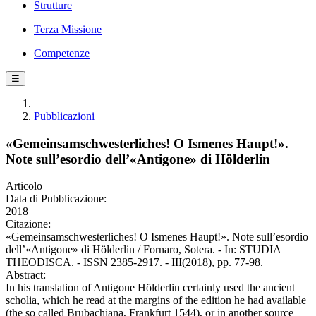
Strutture
Terza Missione
Competenze
☰
Pubblicazioni
«Gemeinsamschwesterliches! O Ismenes Haupt!».
Note sull’esordio dell’«Antigone» di Hölderlin
Articolo
Data di Pubblicazione:
2018
Citazione:
«Gemeinsamschwesterliches! O Ismenes Haupt!». Note sull’esordio
dell’«Antigone» di Hölderlin / Fornaro, Sotera. - In: STUDIA
THEODISCA. - ISSN 2385-2917. - III(2018), pp. 77-98.
Abstract:
In his translation of Antigone Hölderlin certainly used the ancient
scholia, which he read at the margins of the edition he had available
(the so called Brubachiana, Frankfurt 1544), or in another source