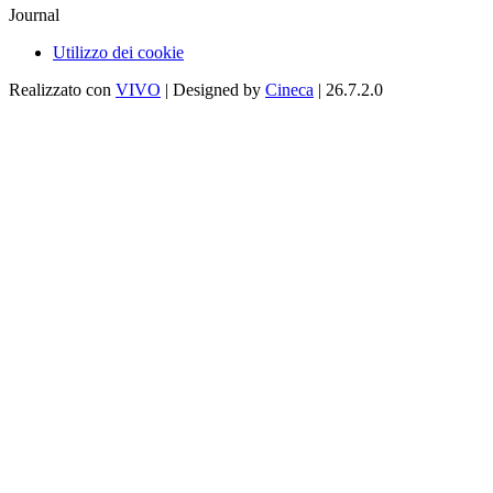
Journal
Utilizzo dei cookie
Realizzato con
VIVO
| Designed by
Cineca
| 26.7.2.0