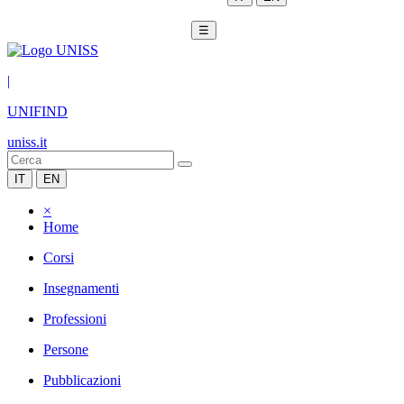
☰
|
UNIFIND
uniss.it
IT
EN
×
Home
Corsi
Insegnamenti
Professioni
Persone
Pubblicazioni