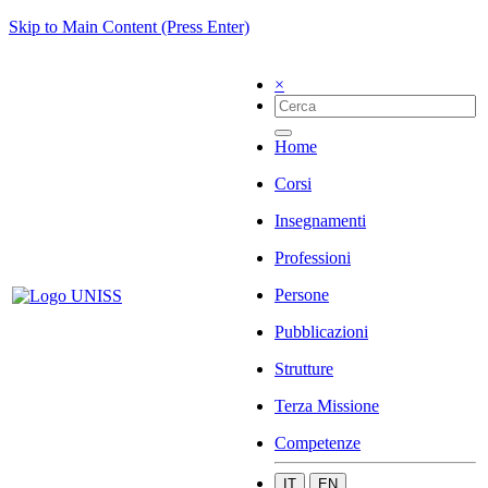
Skip to Main Content (Press Enter)
×
Home
Corsi
Insegnamenti
Professioni
Persone
Pubblicazioni
Strutture
Terza Missione
Competenze
IT
EN