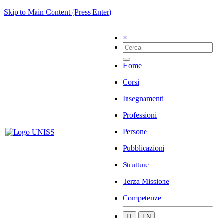
Skip to Main Content (Press Enter)
×
Home
Corsi
Insegnamenti
Professioni
Persone
Pubblicazioni
Strutture
Terza Missione
Competenze
IT
EN