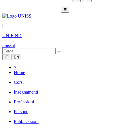
☰
|
UNIFIND
uniss.it
IT
EN
×
Home
Corsi
Insegnamenti
Professioni
Persone
Pubblicazioni