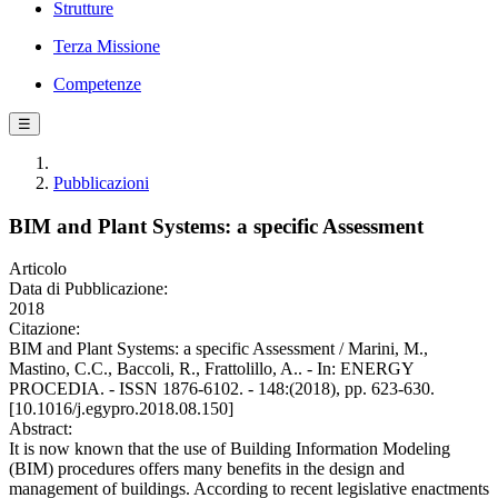
Strutture
Terza Missione
Competenze
☰
Pubblicazioni
BIM and Plant Systems: a specific Assessment
Articolo
Data di Pubblicazione:
2018
Citazione:
BIM and Plant Systems: a specific Assessment / Marini, M.,
Mastino, C.C., Baccoli, R., Frattolillo, A.. - In: ENERGY
PROCEDIA. - ISSN 1876-6102. - 148:(2018), pp. 623-630.
[10.1016/j.egypro.2018.08.150]
Abstract:
It is now known that the use of Building Information Modeling
(BIM) procedures offers many benefits in the design and
management of buildings. According to recent legislative enactments