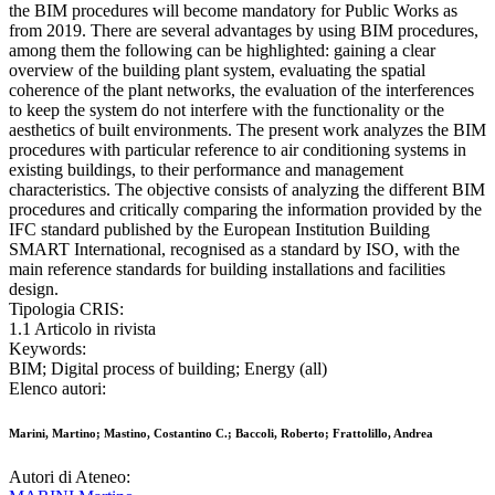
the BIM procedures will become mandatory for Public Works as
from 2019. There are several advantages by using BIM procedures,
among them the following can be highlighted: gaining a clear
overview of the building plant system, evaluating the spatial
coherence of the plant networks, the evaluation of the interferences
to keep the system do not interfere with the functionality or the
aesthetics of built environments. The present work analyzes the BIM
procedures with particular reference to air conditioning systems in
existing buildings, to their performance and management
characteristics. The objective consists of analyzing the different BIM
procedures and critically comparing the information provided by the
IFC standard published by the European Institution Building
SMART International, recognised as a standard by ISO, with the
main reference standards for building installations and facilities
design.
Tipologia CRIS:
1.1 Articolo in rivista
Keywords:
BIM; Digital process of building; Energy (all)
Elenco autori:
Marini, Martino; Mastino, Costantino C.; Baccoli, Roberto; Frattolillo, Andrea
Autori di Ateneo: