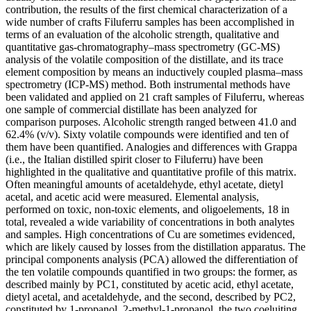
contribution, the results of the first chemical characterization of a
wide number of crafts Filuferru samples has been accomplished in
terms of an evaluation of the alcoholic strength, qualitative and
quantitative gas-chromatography–mass spectrometry (GC-MS)
analysis of the volatile composition of the distillate, and its trace
element composition by means an inductively coupled plasma–mass
spectrometry (ICP-MS) method. Both instrumental methods have
been validated and applied on 21 craft samples of Filuferru, whereas
one sample of commercial distillate has been analyzed for
comparison purposes. Alcoholic strength ranged between 41.0 and
62.4% (v/v). Sixty volatile compounds were identified and ten of
them have been quantified. Analogies and differences with Grappa
(i.e., the Italian distilled spirit closer to Filuferru) have been
highlighted in the qualitative and quantitative profile of this matrix.
Often meaningful amounts of acetaldehyde, ethyl acetate, dietyl
acetal, and acetic acid were measured. Elemental analysis,
performed on toxic, non-toxic elements, and oligoelements, 18 in
total, revealed a wide variability of concentrations in both analytes
and samples. High concentrations of Cu are sometimes evidenced,
which are likely caused by losses from the distillation apparatus. The
principal components analysis (PCA) allowed the differentiation of
the ten volatile compounds quantified in two groups: the former, as
described mainly by PC1, constituted by acetic acid, ethyl acetate,
dietyl acetal, and acetaldehyde, and the second, described by PC2,
constituted by 1-propanol, 2-methyl-1-propanol, the two coeluiting