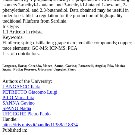
isomers 2-methyl-1-butanol and 3-methyl-1-butanol,1-hexanol, 2-
phenylethanol, and 2,3-butanediol. Data obtained may be useful in
order to establish a regulation for the production of high-quality
traditional Filuferru from Sardinia.
Iris type:
1.1 Articolo in rivista
Keywords:
Filuferru; spirit; distillation; grape marc; volatile compounds; copper;
trace elements; GC-MS; ICP-MS; PCA
List of contributors:
Langasco, Ilaria; Caredda, Marco; Sanna, Gavino; Panzanelli, Angelo; Pilo, Maria;
Spano, Nadia; Petretto, Giacomo; Urgeghe, Pietro
Authors of the University:
LANGASCO Ilaria
PETRETTO Giacomo Luigi
PILO Maria Itria
SANNA Gavino
SPANO Nadia
URGEGHE Pietro Paolo
Handle:
https://iris.uniss.it/handle/11388/218874
Published in: