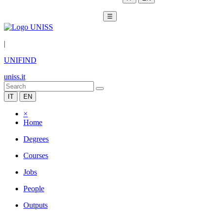
☰
|
UNIFIND
uniss.it
IT
EN
×
Home
Degrees
Courses
Jobs
People
Outputs