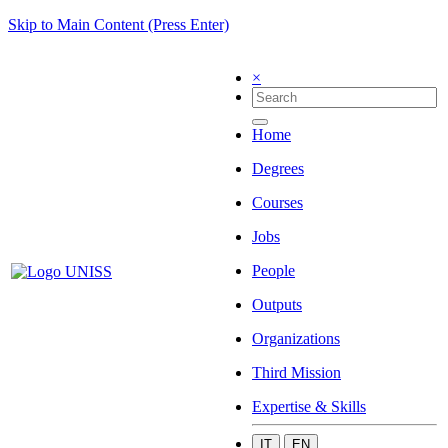
Skip to Main Content (Press Enter)
×
Home
Degrees
Courses
Jobs
People
Outputs
Organizations
Third Mission
Expertise & Skills
IT
EN