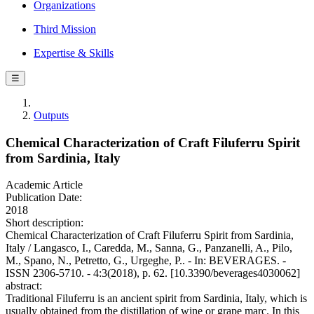
Organizations
Third Mission
Expertise & Skills
☰
Outputs
Chemical Characterization of Craft Filuferru Spirit
from Sardinia, Italy
Academic Article
Publication Date:
2018
Short description:
Chemical Characterization of Craft Filuferru Spirit from Sardinia,
Italy / Langasco, I., Caredda, M., Sanna, G., Panzanelli, A., Pilo,
M., Spano, N., Petretto, G., Urgeghe, P.. - In: BEVERAGES. -
ISSN 2306-5710. - 4:3(2018), p. 62. [10.3390/beverages4030062]
abstract:
Traditional Filuferru is an ancient spirit from Sardinia, Italy, which is
usually obtained from the distillation of wine or grape marc. In this