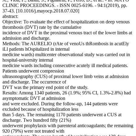
CLINIC PROCEEDINGS. - ISSN 0025-6196. - 94:1(2019), pp.
37-43. [10.1016/j.mayocp.2018.07.020]
abstract:
Objective: To evaluate the effect of hospitalization on deep venous
thrombosis (DVT) rate by the cumulative
incidence of DVT in the proximal venous tract of the lower limbs at
admission and discharge.
Methods: The AURELIO (rAte of venoUs thRombosis in acutEly
iLl patIents hOspitalized in internal
medicine wards) multicenter observational study was carried out in
hospital-university internal
medicine wards including consecutive acutely ill medical patients.
Patients underwent compression
ultrasonography (CUS) of proximal lower limb veins at admission
and discharge. The occurrence of
DVT was the primary end point of the study.
Results: Among 1340 patients, 26 (1.9%; 95% CI, 1.3%-2.8%) had
asymptomatic DVT at admission
and were excluded. During the follow-up, 144 patients were
excluded because of hospitalization less
than 5 days. The remaining 1170 patients underwent a CUS at
discharge. Two hundred fifty (21%)
underwent prophylaxis with parenteral anticoagulants; the remaining
920 (79%) were not treated with