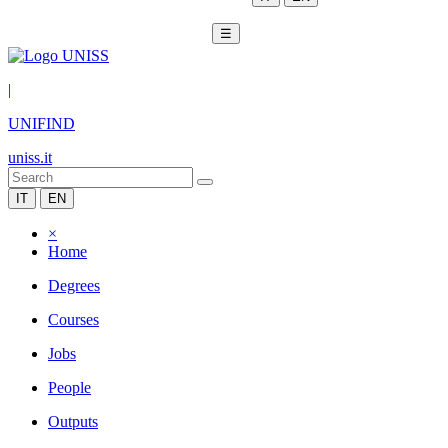
☰
|
UNIFIND
uniss.it
IT
EN
×
Home
Degrees
Courses
Jobs
People
Outputs