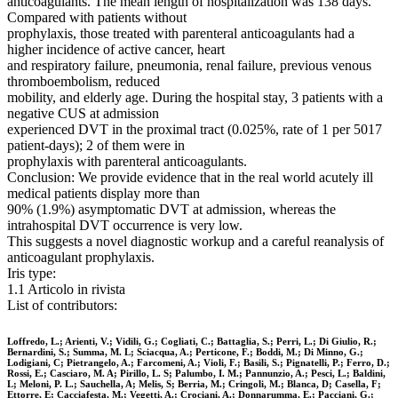
anticoagulants. The mean length of hospitalization was 138 days.
Compared with patients without
prophylaxis, those treated with parenteral anticoagulants had a
higher incidence of active cancer, heart
and respiratory failure, pneumonia, renal failure, previous venous
thromboembolism, reduced
mobility, and elderly age. During the hospital stay, 3 patients with a
negative CUS at admission
experienced DVT in the proximal tract (0.025%, rate of 1 per 5017
patient-days); 2 of them were in
prophylaxis with parenteral anticoagulants.
Conclusion: We provide evidence that in the real world acutely ill
medical patients display more than
90% (1.9%) asymptomatic DVT at admission, whereas the
intrahospital DVT occurrence is very low.
This suggests a novel diagnostic workup and a careful reanalysis of
anticoagulant prophylaxis.
Iris type:
1.1 Articolo in rivista
List of contributors:
Loffredo, L.; Arienti, V.; Vidili, G.; Cogliati, C.; Battaglia, S.; Perri, L.; Di Giulio, R.;
Bernardini, S.; Summa, M. L; Sciacqua, A.; Perticone, F.; Boddi, M.; Di Minno, G.;
Lodigiani, C; Pietrangelo, A.; Farcomeni, A.; Violi, F.; Basili, S.; Pignatelli, P.; Ferro, D.;
Rossi, E.; Casciaro, M. A; Pirillo, L. S; Palumbo, I. M.; Pannunzio, A.; Pesci, L.; Baldini,
L; Meloni, P. L.; Sauchella, A; Melis, S; Berria, M.; Cringoli, M.; Blanca, D; Casella, F;
Ettorre, E; Cacciafesta, M.; Vegetti, A.; Crociani, A.; Donnarumma, E.; Pacciani, G.;