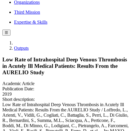
Organizations
Third Mission
Expertise & Skills
☰
Outputs
Low Rate of Intrahospital Deep Venous Thrombosis
in Acutely Ill Medical Patients: Results From the
AURELIO Study
Academic Article
Publication Date:
2019
Short description:
Low Rate of Intrahospital Deep Venous Thrombosis in Acutely Ill
Medical Patients: Results From the AURELIO Study / Loffredo, L.,
Arienti, V., Vidili, G., Cogliati, C., Battaglia, S., Perri, L., Di Giulio,
R., Bernardini, S., Summa, M.L., Sciacqua, A., Perticone, F.,
Boddi, M., Di Minno, G., Lodigiani, C., Pietrangelo, A., Farcomeni,
A., Violi, F., Basili, S., Pignatelli, P., Ferro, D., et al.. - In: MAYO