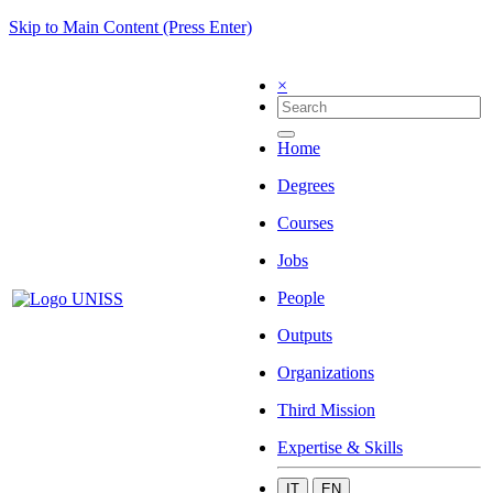
Skip to Main Content (Press Enter)
×
Home
Degrees
Courses
Jobs
People
Outputs
Organizations
Third Mission
Expertise & Skills
IT
EN