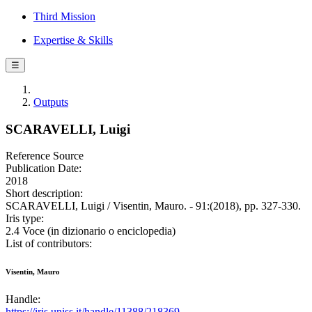
Third Mission
Expertise & Skills
☰
Outputs
SCARAVELLI, Luigi
Reference Source
Publication Date:
2018
Short description:
SCARAVELLI, Luigi / Visentin, Mauro. - 91:(2018), pp. 327-330.
Iris type:
2.4 Voce (in dizionario o enciclopedia)
List of contributors:
Visentin, Mauro
Handle:
https://iris.uniss.it/handle/11388/218369