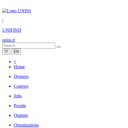
|
UNIFIND
uniss.it
IT
EN
×
Home
Degrees
Courses
Jobs
People
Outputs
Organizations