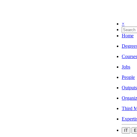
×
Home
Degree
Course
Jobs
People
Outputs
Organiz
Third M
Experti
IT
E