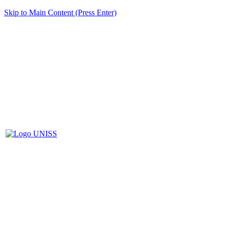
Skip to Main Content (Press Enter)