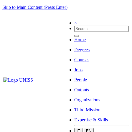
Skip to Main Content (Press Enter)
×
Home
Degrees
Courses
Jobs
People
Outputs
Organizations
Third Mission
Expertise & Skills
IT
EN