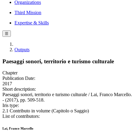
Organizations
Third Mission
Expertise & Skills
☰
Outputs
Paesaggi sonori, territorio e turismo culturale
Chapter
Publication Date:
2017
Short description:
Paesaggi sonori, territorio e turismo culturale / Lai, Franco Marcello.
- (2017), pp. 509-518.
Iris type:
2.1 Contributo in volume (Capitolo o Saggio)
List of contributors:
Lai, Franco Marcello