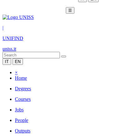
☰
|
UNIFIND
uniss.it
IT
EN
×
Home
Degrees
Courses
Jobs
People
Outputs