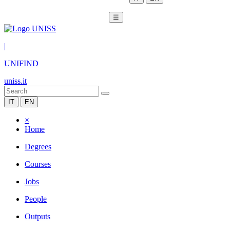
☰
|
UNIFIND
uniss.it
IT
EN
×
Home
Degrees
Courses
Jobs
People
Outputs