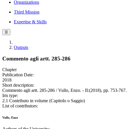
Organizations
Third Mission
Expertise & Skills
☰
Outputs
Commento agli artt. 285-286
Chapter
Publication Date:
2018
Short description:
Commento agli artt. 285-286 / Vullo, Enzo. - II:(2018), pp. 753-767.
Iris type:
2.1 Contributo in volume (Capitolo o Saggio)
List of contributors:
Vullo, Enzo
Authors of the University: