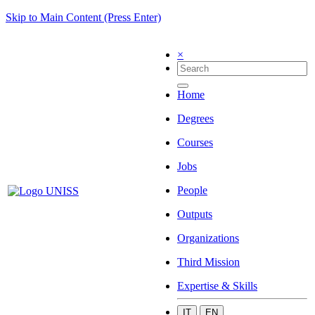
Skip to Main Content (Press Enter)
×
Home
Degrees
Courses
Jobs
People
Outputs
Organizations
Third Mission
Expertise & Skills
IT
EN