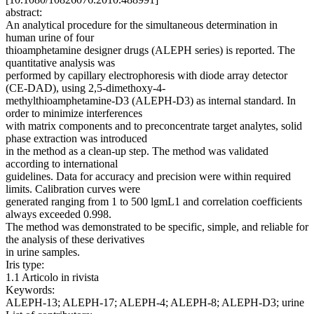
abstract:
An analytical procedure for the simultaneous determination in
human urine of four
thioamphetamine designer drugs (ALEPH series) is reported. The
quantitative analysis was
performed by capillary electrophoresis with diode array detector
(CE-DAD), using 2,5-dimethoxy-4-
methylthioamphetamine-D3 (ALEPH-D3) as internal standard. In
order to minimize interferences
with matrix components and to preconcentrate target analytes, solid
phase extraction was introduced
in the method as a clean-up step. The method was validated
according to international
guidelines. Data for accuracy and precision were within required
limits. Calibration curves were
generated ranging from 1 to 500 lgmL1 and correlation coefficients
always exceeded 0.998.
The method was demonstrated to be specific, simple, and reliable for
the analysis of these derivatives
in urine samples.
Iris type:
1.1 Articolo in rivista
Keywords:
ALEPH-13; ALEPH-17; ALEPH-4; ALEPH-8; ALEPH-D3; urine