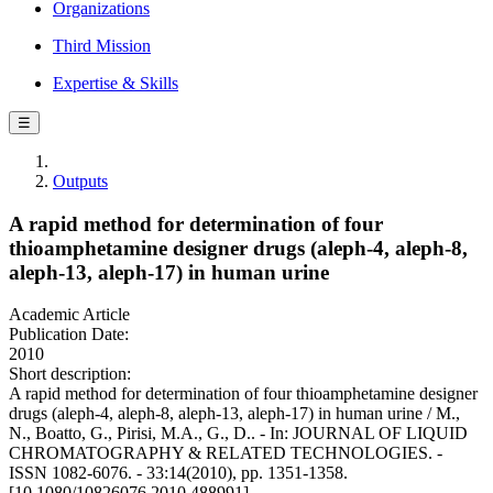
Organizations
Third Mission
Expertise & Skills
☰
Outputs
A rapid method for determination of four
thioamphetamine designer drugs (aleph-4, aleph-8,
aleph-13, aleph-17) in human urine
Academic Article
Publication Date:
2010
Short description:
A rapid method for determination of four thioamphetamine designer
drugs (aleph-4, aleph-8, aleph-13, aleph-17) in human urine / M.,
N., Boatto, G., Pirisi, M.A., G., D.. - In: JOURNAL OF LIQUID
CHROMATOGRAPHY & RELATED TECHNOLOGIES. -
ISSN 1082-6076. - 33:14(2010), pp. 1351-1358.
[10.1080/10826076.2010.488991]