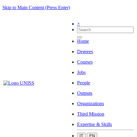
Skip to Main Content (Press Enter)
×
Home
Degrees
Courses
Jobs
People
Outputs
Organizations
Third Mission
Expertise & Skills
IT
EN