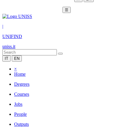
☰
|
UNIFIND
uniss.it
IT
EN
×
Home
Degrees
Courses
Jobs
People
Outputs