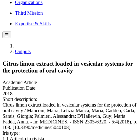
Organizations
Third Mission
Expertise & Skills
☰
Outputs
Citrus limon extract loaded in vesicular systems for
the protection of oral cavity
Academic Article
Publication Date:
2018
Short description:
Citrus limon extract loaded in vesicular systems for the protection of
oral cavity / Manconi, Maria; Letizia Manca, Maria; Caddeo, Carla;
Sarais, Giorgia; Palmieri, Alessandra; D'Hallewin, Guy; Maria
Fadda, Anna. - In: MEDICINES. - ISSN 2305-6320. - 5:4(2018), p.
108. [10.3390/medicines5040108]
Iris type:
1.1 Articolo in rivista