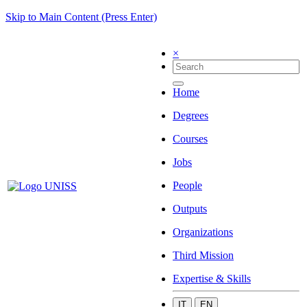
Skip to Main Content (Press Enter)
×
Home
Degrees
Courses
Jobs
People
Outputs
Organizations
Third Mission
Expertise & Skills
IT
EN