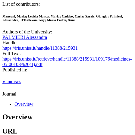
List of contributors:
Manconi, Maria; Letizia Manca, Maria; Caddeo, Carla; Sarais, Giorgia; Palmieri,
Alessandra; D'Hallewin, Guy; Maria Fadda, Anna
Authors of the University:
PALMIERI Alessandra
Handle:
https://iris.uniss.it/handle/11388/215931
Full Text:
https://iris.uniss.it//retrieve/handle/11388/215931/109176/medicines-
05-00108%20(1).pdf
Published in:
MEDICINES
Journal
Overview
Overview
URL