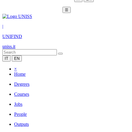
☰
|
UNIFIND
uniss.it
IT
EN
×
Home
Degrees
Courses
Jobs
People
Outputs