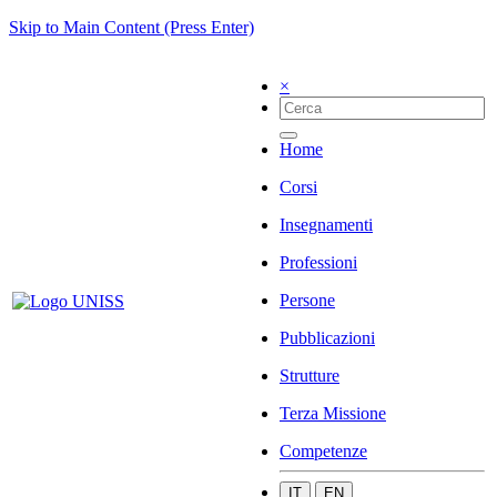
Skip to Main Content (Press Enter)
×
Home
Corsi
Insegnamenti
Professioni
Persone
Pubblicazioni
Strutture
Terza Missione
Competenze
IT
EN