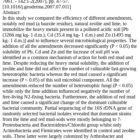
7061. - 142:1-2(2007), pp. 47-57.
[10.1016/j.geoderma.2007.07.011]
Abstract:
In this study we compared the efficiency of different amendments,
notably red mud (a bauxite residue), natural zeolite and lime, to
immobilize the heavy metals present in a polluted acidic soil [Pb
(3266 mg kg- 1 d.m.), Cd (35.4 mg kg- 1 d.m.) and Zn (1495 mg
kg- 1 d.m.)] and to influence several microbiological properties. The
addition of all the amendments decreased significantly (P < 0.05) the
solubility of Pb, Cd and Zn and the increase of soil pH was
identified as a common mechanism of action for both red mud and
lime. Despite reducing the heavy metal solubility, the addition of
zeolite and lime did not affect the number of culturable fast-growing
heterotrophic bacteria whereas the red mud caused a significant
increase (P < 0.05) of this soil microbial component. All the
amendments reduced the number of heterotrophic fungi (P < 0.05)
while only the lime addition influenced negatively the number of
free-living N2-fixing bacteria. Furthermore, the addition of red mud
and lime caused a significant change of the dominant culturable
bacterial community. Partial sequencing of the 16S rDNA gene of
randomly selected bacterial isolates revealed that dominant strains
from the lime and red mud-soils were mostly belonging to ?-
Proteobacteria and Bacteroidetes/Chlorobi group whilst only
Actinobacteria and Firmicutes were identified in control and zeolite
soils. These latter were largely colonized by Arthrobacter and