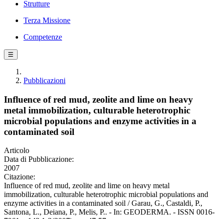
Strutture
Terza Missione
Competenze
☰
Pubblicazioni
Influence of red mud, zeolite and lime on heavy
metal immobilization, culturable heterotrophic
microbial populations and enzyme activities in a
contaminated soil
Articolo
Data di Pubblicazione:
2007
Citazione:
Influence of red mud, zeolite and lime on heavy metal
immobilization, culturable heterotrophic microbial populations and
enzyme activities in a contaminated soil / Garau, G., Castaldi, P.,
Santona, L., Deiana, P., Melis, P.. - In: GEODERMA. - ISSN 0016-