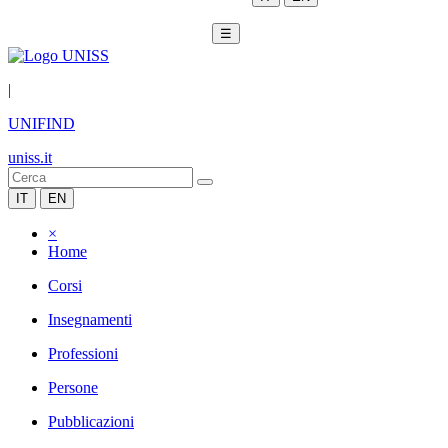
☰
|
UNIFIND
uniss.it
IT
EN
×
Home
Corsi
Insegnamenti
Professioni
Persone
Pubblicazioni