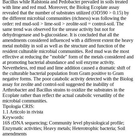
Bacillus while Ralstonia and Pedobacter prevailed in soils treated
with lime and red mud. Moreover, the Biolog Ecoplate assay
revealed that the number of substrates utilized (OD590 > 0.15) by
the different microbial communities (richness) was following the
order: red mud-soil > lime-soil > zeolite-soil = control-soil. The
same trend was observed for the urease activity but not for
dehydrogenase and b-glucosidase. It is concluded that all the
amendments considered influenced with a different extent the heavy
metal mobility in soil as well as the structure and function of the
resident culturable microbial communities. Red mud was the most
effective at reducing the "mobile" form of the metals considered and
at promoting bacterial abundance and soil enzyme activity.
Nevertheless, red mud and lime addition caused a dramatic shift of
the culturable bacterial population from Gram positive to Gram
negative forms. The poor catabolic activity detected with the Biolog
assay for zeolite and control-soil suggested the inability of
Arthrobacter and Bacillus strains to oxidize the substrates in the
Ecoplate rather than reflect the actual catabolic versatility of the
microbial communities.
Tipologia CRIS:
1.1 Articolo in rivista
Keywords:
16S rDNA sequencing; Community level physiological profile;
Enzymatic activities; Heavy metals; Heterotrophic bacteria; Soil
amendments