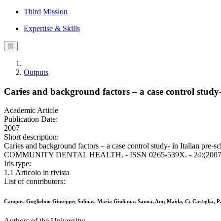
Third Mission
Expertise & Skills
☰
Outputs
Caries and background factors – a case control study- 
Academic Article
Publication Date:
2007
Short description:
Caries and background factors – a case control study- in Italian pre
COMMUNITY DENTAL HEALTH. - ISSN 0265-539X. - 24:(2007),
Iris type:
1.1 Articolo in rivista
List of contributors:
Campus, Guglielmo Giuseppe; Solinas, Maria Giuliana; Sanna, Am; Maida, C; Castiglia, P
Authors of the University: