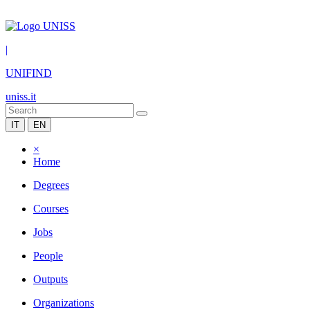
|
UNIFIND
uniss.it
IT
EN
×
Home
Degrees
Courses
Jobs
People
Outputs
Organizations