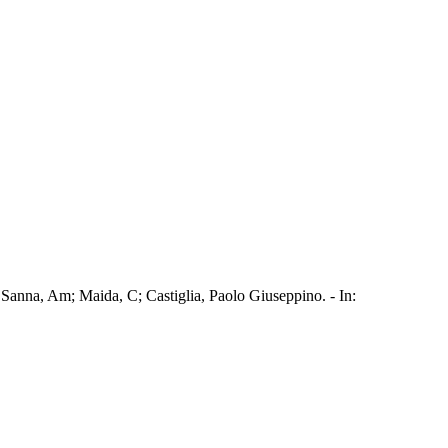
 Sanna, Am; Maida, C; Castiglia, Paolo Giuseppino. - In: