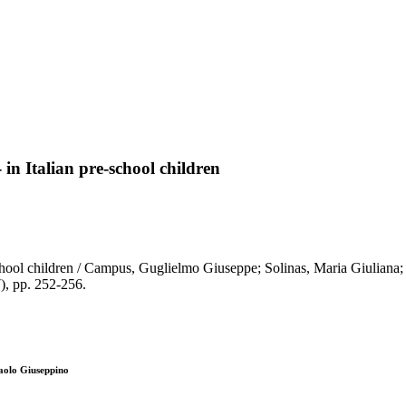
in Italian pre-school children
-school children / Campus, Guglielmo Giuseppe; Solinas, Maria Giuliana;
 pp. 252-256.
aolo Giuseppino