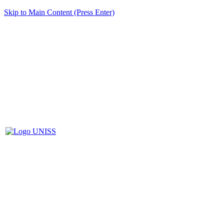
Skip to Main Content (Press Enter)