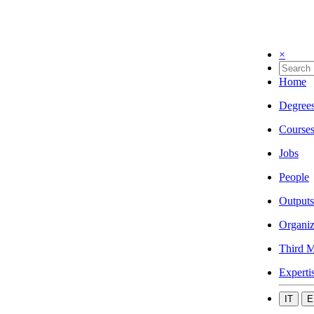
×
Home
Degree
Course
Jobs
People
Outputs
Organiz
Third M
Experti
IT
E