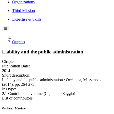
Organizations
Third Mission
Expertise & Skills
☰
Outputs
Liability and the public administration
Chapter
Publication Date:
2014
Short description:
Liability and the public administration / Occhiena, Massimo. -
(2014), pp. 264-275.
Iris type:
2.1 Contributo in volume (Capitolo o Saggio)
List of contributors:
Occhiena, Massimo