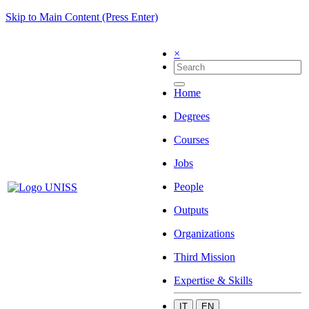
Skip to Main Content (Press Enter)
×
Home
Degrees
Courses
Jobs
People
Outputs
Organizations
Third Mission
Expertise & Skills
IT
EN