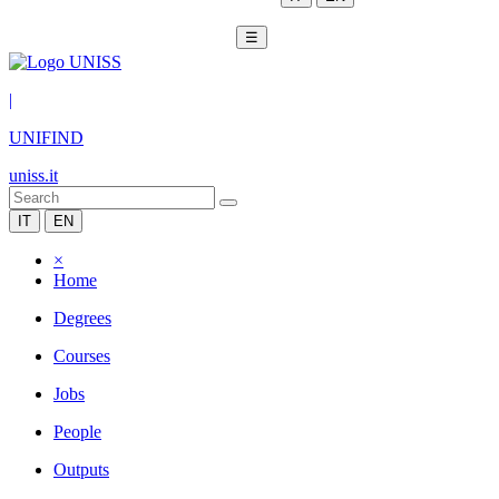
☰
|
UNIFIND
uniss.it
IT
EN
×
Home
Degrees
Courses
Jobs
People
Outputs