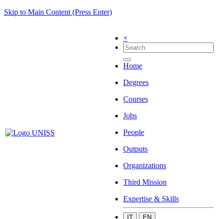
Skip to Main Content (Press Enter)
×
Home
Degrees
Courses
Jobs
People
Outputs
Organizations
Third Mission
Expertise & Skills
IT
EN