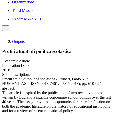
Organizations
Third Mission
Expertise & Skills
☰
Outputs
Profili attuali di politica scolastica
Academic Article
Publication Date:
2018
Short description:
Profili attuali di politica scolastica / Pruneri, Fabio. - In:
HUMANITAS. - ISSN 0018-7461. - 73:4(2018), pp. 610-624.
abstract:
The article is inspired by the publication of two recent volumes
written by Luciano Pazzaglia concerning school politics over the last
40 years. The essay provides an opportunity for critical reflection on
both the academic literature on the history of educational institutions
and for a review of recent educational policy.