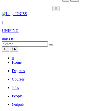
☰
|
UNIFIND
uniss.it
IT
EN
×
Home
Degrees
Courses
Jobs
People
Outputs