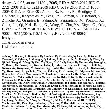
decays (vol 95, art no 111801, 2005) RID A-8798-2012 RID C-
2728-2008 RID C-5223-2009 RID C-5719-2008 RID D-1055-
2009 RID A-2675-2009 / Aubert, B., Barate, R., Boutigny, D.,
Couderc, F., Karyotakis, Y., Lees, J.p., Poireau, V., Tisserand, V.,
Zghiche, A., Grauges, E., Palano, A., Pappagallo, M., Pompili, A.,
Chen, J.c., Qi, N.d., Rong, G., Wang, P., Zhu, Y.s., Eigen, G., Ofte,
I., et al.. - In: PHYSICAL REVIEW LETTERS. - ISSN 0031-
9007. - 97:1(2006). [10.1103/PhysRevLett.97.019903]
Iris type:
1.1 Articolo in rivista
List of contributors:
Aubert, B; Barate, R; Boutigny, D; Couderc, F; Karyotakis, Y; Lees, Jp; Poireau, V;
Tisserand, V; Zghiche, A; Grauges, E; Palano, A; Pappagallo, M; Pompili, A; Chen, Jc;
Qi, Nd; Rong, G; Wang, P; Zhu, Ys; Eigen, G; Ofte, I; Stugu, B; Abrams, Gs; Battaglia,
M; Breon, Ab; Brown, Dn; Button Shafer, J; Cahn, Rn; Charles, E; Day, Ct; Gill, Ms;
Gritsan, Av; Groysman, Y; Jacobsen, Rg; Kadel, Rw; Kadyk, J; Kerth, Lt; Kolomensky,
Yg; Kukartsev, G; Lynch, G; Mir, Lm; Oddone, Pj; Orimoto, Tj; Pripstein, M; Roe, Na;
Ronan, Mt; Wenzel, Wa; Barrett, M; Ford, Ke; Harrison, Tj; Hart, Aj; Hawkes, Cm;
Morgan, Se; Watson, At; Fritsch, M; Goetzen, K; Held, T; Koch, H; Lewandowski, B;
Pelizaeus, M; Peters, K; Schroeder, T; Steinke, M; Boyd, Jt; Burke, Jp; Chevalier, N;
Cottingham, Wn; Kelly, Mp; Cuhadar Donszelmann, T; Fulsom, Bg; Hearty, C; Knecht,
Ns; Mattison, Ts; Mckenna, Ja; Khan, A; Kyberd, P; Saleem, M; Teodorescu, L; Blinov,
Ae; Blinov, Ve; Bukin, Ad; Druzhinin, Vp; Golubev, Vb; Kravchenko, Ea; Onuchin, Ap;
Serednyakov, Si; Skovpen, Yi; Solodov, Ep; Yushkov, An; Best, D; Bondioli, M; Bruinsma,
M; Chao, M; Eschrich, I; Kirkby, D; Lankford, Aj; Mandelkern, M; Mommsen, Rk;
Roethel, W; Stoker, Dp; Buchanan, C; Hartfiel, Bl; Weinstein, Ajr; Foulkes, Sd; Gary,
Jw; Long, O; Shen, Bc; Wang, K; Zhang, L; del Re, D; Hadavand, Hk; Hill, Ej;
Macfarlane, Db; Paar, Hp; Rahatlou, S; Sharma, V; Berryhill, Jw; Campagnari, C;
Cunha, A; Dahmes, B; Hong, Tm; Mazur, Ma; Richman, Jd; Verkerke, W; Beck, Tw;