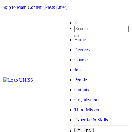
Skip to Main Content (Press Enter)
×
Home
Degrees
Courses
Jobs
People
Outputs
Organizations
Third Mission
Expertise & Skills
IT
EN