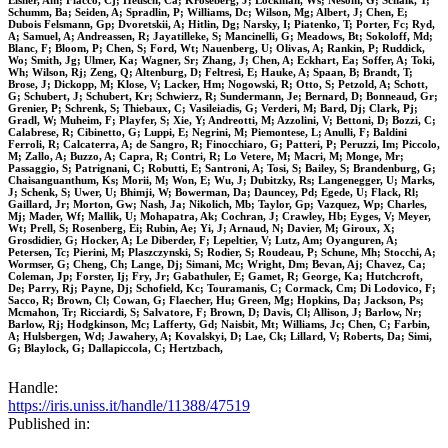
Eisner, Am; Flacco, Cj; Heusch, Ca; Kroseberg, J; Lockman, Ws; Nesom, G; Schalk, T;
Schumm, Ba; Seiden, A; Spradlin, P; Williams, Dc; Wilson, Mg; Albert, J; Chen, E;
Dubois Felsmann, Gp; Dvoretskii, A; Hitlin, Dg; Narsky, I; Piatenko, T; Porter, Fc; Ryd,
A; Samuel, A; Andreassen, R; Jayatilleke, S; Mancinelli, G; Meadows, Bt; Sokoloff, Md;
Blanc, F; Bloom, P; Chen, S; Ford, Wt; Nauenberg, U; Olivas, A; Rankin, P; Ruddick,
Wo; Smith, Jg; Ulmer, Ka; Wagner, Sr; Zhang, J; Chen, A; Eckhart, Ea; Soffer, A; Toki,
Wh; Wilson, Rj; Zeng, Q; Altenburg, D; Feltresi, E; Hauke, A; Spaan, B; Brandt, T;
Brose, J; Dickopp, M; Klose, V; Lacker, Hm; Nogowski, R; Otto, S; Petzold, A; Schott,
G; Schubert, J; Schubert, Kr; Schwierz, R; Sundermann, Je; Bernard, D; Bonneaud, Gr;
Grenier, P; Schrenk, S; Thiebaux, C; Vasileiadis, G; Verderi, M; Bard, Dj; Clark, Pj;
Gradl, W; Muheim, F; Playfer, S; Xie, Y; Andreotti, M; Azzolini, V; Bettoni, D; Bozzi, C;
Calabrese, R; Cibinetto, G; Luppi, E; Negrini, M; Piemontese, L; Anulli, F; Baldini
Ferroli, R; Calcaterra, A; de Sangro, R; Finocchiaro, G; Patteri, P; Peruzzi, Im; Piccolo,
M; Zallo, A; Buzzo, A; Capra, R; Contri, R; Lo Vetere, M; Macri, M; Monge, Mr;
Passaggio, S; Patrignani, C; Robutti, E; Santroni, A; Tosi, S; Bailey, S; Brandenburg, G;
Chaisanguanthum, Ks; Morii, M; Won, E; Wu, J; Dubitzky, Rs; Langenegger, U; Marks,
J; Schenk, S; Uwer, U; Bhimji, W; Bowerman, Da; Dauncey, Pd; Egede, U; Flack, Rl;
Gaillard, Jr; Morton, Gw; Nash, Ja; Nikolich, Mb; Taylor, Gp; Vazquez, Wp; Charles,
Mj; Mader, Wf; Mallik, U; Mohapatra, Ak; Cochran, J; Crawley, Hb; Eyges, V; Meyer,
Wt; Prell, S; Rosenberg, Ei; Rubin, Ae; Yi, J; Arnaud, N; Davier, M; Giroux, X;
Grosdidier, G; Hocker, A; Le Diberder, F; Lepeltier, V; Lutz, Am; Oyanguren, A;
Petersen, Tc; Pierini, M; Plaszczynski, S; Rodier, S; Roudeau, P; Schune, Mh; Stocchi, A;
Wormser, G; Cheng, Ch; Lange, Dj; Simani, Mc; Wright, Dm; Bevan, Aj; Chavez, Ca;
Coleman, Jp; Forster, Ij; Fry, Jr; Gabathuler, E; Gamet, R; George, Ka; Hutchcroft,
De; Parry, Rj; Payne, Dj; Schofield, Kc; Touramanis, C; Cormack, Cm; Di Lodovico, F;
Sacco, R; Brown, Cl; Cowan, G; Flaecher, Hu; Green, Mg; Hopkins, Da; Jackson, Ps;
Mcmahon, Tr; Ricciardi, S; Salvatore, F; Brown, D; Davis, Cl; Allison, J; Barlow, Nr;
Barlow, Rj; Hodgkinson, Mc; Lafferty, Gd; Naisbit, Mt; Williams, Jc; Chen, C; Farbin,
A; Hulsbergen, Wd; Jawahery, A; Kovalskyi, D; Lae, Ck; Lillard, V; Roberts, Da; Simi,
G; Blaylock, G; Dallapiccola, C; Hertzbach,
Handle:
https://iris.uniss.it/handle/11388/47519
Published in: