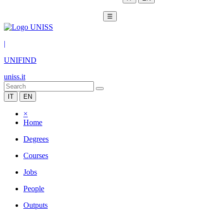
☰
|
UNIFIND
uniss.it
IT
EN
×
Home
Degrees
Courses
Jobs
People
Outputs