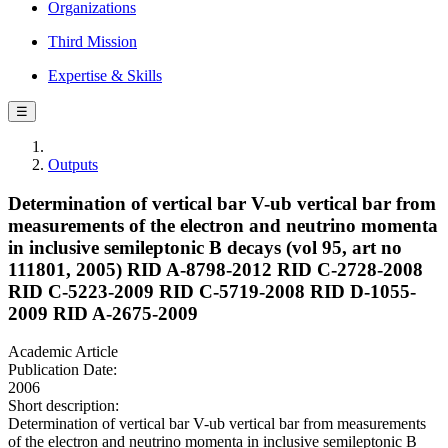
Organizations
Third Mission
Expertise & Skills
☰
Outputs
Determination of vertical bar V-ub vertical bar from
measurements of the electron and neutrino momenta
in inclusive semileptonic B decays (vol 95, art no
111801, 2005) RID A-8798-2012 RID C-2728-2008
RID C-5223-2009 RID C-5719-2008 RID D-1055-
2009 RID A-2675-2009
Academic Article
Publication Date:
2006
Short description:
Determination of vertical bar V-ub vertical bar from measurements
of the electron and neutrino momenta in inclusive semileptonic B