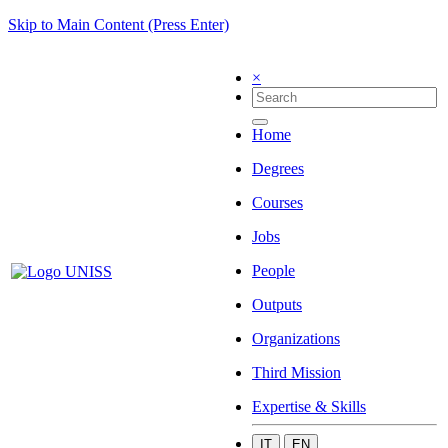
Skip to Main Content (Press Enter)
×
Home
Degrees
Courses
Jobs
People
Outputs
Organizations
Third Mission
Expertise & Skills
IT
EN