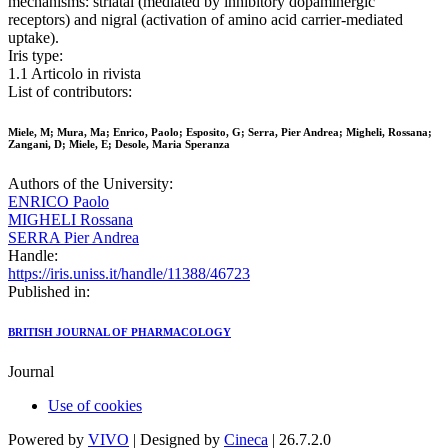
mechanisms: striatal (mediated by inhibitory dopaminergic
receptors) and nigral (activation of amino acid carrier-mediated
uptake).
Iris type:
1.1 Articolo in rivista
List of contributors:
Miele, M; Mura, Ma; Enrico, Paolo; Esposito, G; Serra, Pier Andrea; Migheli, Rossana;
Zangani, D; Miele, E; Desole, Maria Speranza
Authors of the University:
ENRICO Paolo
MIGHELI Rossana
SERRA Pier Andrea
Handle:
https://iris.uniss.it/handle/11388/46723
Published in:
BRITISH JOURNAL OF PHARMACOLOGY
Journal
Use of cookies
Powered by
VIVO
| Designed by
Cineca
| 26.7.2.0