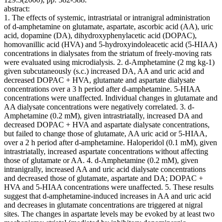
abstract:
1. The effects of systemic, intrastriatal or intranigral administration
of d-amphetamine on glutamate, aspartate, ascorbic acid (AA), uric
acid, dopamine (DA), dihydroxyphenylacetic acid (DOPAC),
homovanillic acid (HVA) and 5-hydroxyindoleacetic acid (5-HIAA)
concentrations in dialysates from the striatum of freely-moving rats
were evaluated using microdialysis. 2. d-Amphetamine (2 mg kg-1)
given subcutaneously (s.c.) increased DA, AA and uric acid and
decreased DOPAC + HVA, glutamate and aspartate dialysate
concentrations over a 3 h period after d-amphetamine. 5-HIAA
concentrations were unaffected. Individual changes in glutamate and
AA dialysate concentrations were negatively correlated. 3. d-
Amphetamine (0.2 mM), given intrastriatally, increased DA and
decreased DOPAC + HVA and aspartate dialysate concentrations,
but failed to change those of glutamate, AA uric acid or 5-HIAA,
over a 2 h period after d-amphetamine. Haloperidol (0.1 mM), given
intrastriatally, increased aspartate concentrations without affecting
those of glutamate or AA. 4. d-Amphetamine (0.2 mM), given
intranigrally, increased AA and uric acid dialysate concentrations
and decreased those of glutamate, aspartate and DA; DOPAC +
HVA and 5-HIAA concentrations were unaffected. 5. These results
suggest that d-amphetamine-induced increases in AA and uric acid
and decreases in glutamate concentrations are triggered at nigral
sites. The changes in aspartate levels may be evoked by at least two