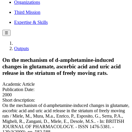
Organizations
Third Mission
Expertise & Skills
☰
Outputs
On the mechanism of d-amphetamine-induced
changes in glutamate, ascorbic acid and uric acid
release in the striatum of freely moving rats.
Academic Article
Publication Date:
2000
Short description:
On the mechanism of d-amphetamine-induced changes in glutamate,
ascorbic acid and uric acid release in the striatum of freely moving
rats / Miele, M., Mura, M.a., Enrico, P., Esposito, G., Serra, P.A.,
Migheli, R., Zangani, D., Miele, E., Desole, M.S.. - In: BRITISH
JOURNAL OF PHARMACOLOGY. - ISSN 1476-5381. -
129:3(2000), pp. 582-588.