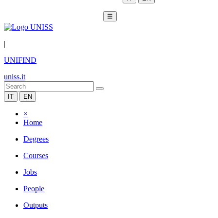
☰
|
UNIFIND
uniss.it
IT
EN
×
Home
Degrees
Courses
Jobs
People
Outputs