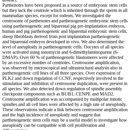
Parthenotes have been proposed as a source of embryonic stem cells
but they lack the centriole which is inherited through the sperm in all
mammalian species, except for rodents. We investigated the
centrosome of parthenotes and parthenogenetic embryonic stem cells
using parthenogenetic and biparental pig pre-implantation embryos,
human and pig parthenogenetic and biparental embryonic stem cells,
sheep fibroblasts derived from post implantation parthenogenetic
and biparental embryos developed in vivo. We also determined the
level of aneuploidy in parthenogenetic cells. Oocytes of all species
were activated using ionomycin and 6-dimethylaminopurine (6-
DMAP). Over 60 % of parthenogenetic blastomeres were affected
by an excessive number of centrioles. Centrosome amplification,
was observed by microscopical and ultrastructural analysis also in
parthenogenetic cell lines of all three species. Over expression of
PLK2 and down regulation of CCNF, respectively involved in the
stimulation and inhibition of centrosome duplication, were present in
all species. We also detected down regulation of spindle assembly
checkpoint components such as BUB1, CENPE and MAD2.
Centrosome amplification was accompanied by multipolar mitotic
spindles and all cell lines were affected by a high rate of aneuploidy.
These observations indicate a link between centrosome amplification
and the high incidence of aneuploidy and suggest that
parthenogenetic stem cells may be a useful model to investigate how
aneuploidy can be compatible with cell proliferation and