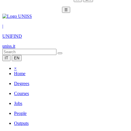
☰
|
UNIFIND
uniss.it
IT
EN
×
Home
Degrees
Courses
Jobs
People
Outputs