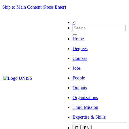
Skip to Main Content (Press Enter)
×
Home
Degrees
Courses
Jobs
People
Outputs
Organizations
Third Mission
Expertise & Skills
IT
EN