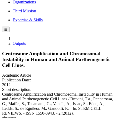
Organizations
Third Mission
Expertise & Skills
☰
Outputs
Centrosome Amplification and Chromosomal
Instability in Human and Animal Parthenogenetic
Cell Lines.
Academic Article
Publication Date:
2012
Short description:
Centrosome Amplification and Chromosomal Instability in Human
and Animal Parthenogenetic Cell Lines / Brevini, T.a., Pennarossa,
G., Maffei, S., Tettamanti, G., Vanelli, A., Isaac, S., Eden, A.,
Ledda, S., de Eguileor, M., Gandolfi, F.. - In: STEM CELL
REVIEWS. - ISSN 1550-8943. - 2:(2012).
abstract: