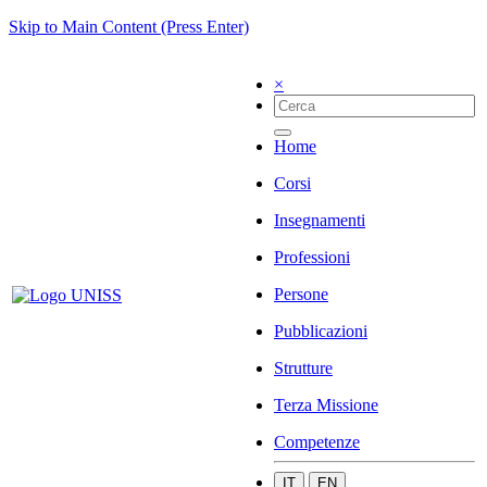
Skip to Main Content (Press Enter)
×
Home
Corsi
Insegnamenti
Professioni
Persone
Pubblicazioni
Strutture
Terza Missione
Competenze
IT
EN