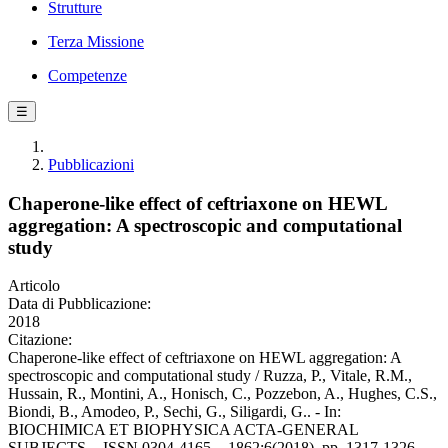
Strutture
Terza Missione
Competenze
☰
Pubblicazioni
Chaperone-like effect of ceftriaxone on HEWL
aggregation: A spectroscopic and computational
study
Articolo
Data di Pubblicazione:
2018
Citazione:
Chaperone-like effect of ceftriaxone on HEWL aggregation: A
spectroscopic and computational study / Ruzza, P., Vitale, R.M.,
Hussain, R., Montini, A., Honisch, C., Pozzebon, A., Hughes, C.S.,
Biondi, B., Amodeo, P., Sechi, G., Siligardi, G.. - In:
BIOCHIMICA ET BIOPHYSICA ACTA-GENERAL
SUBJECTS. - ISSN 0304-4165. - 1862:6(2018), pp. 1317-1326.