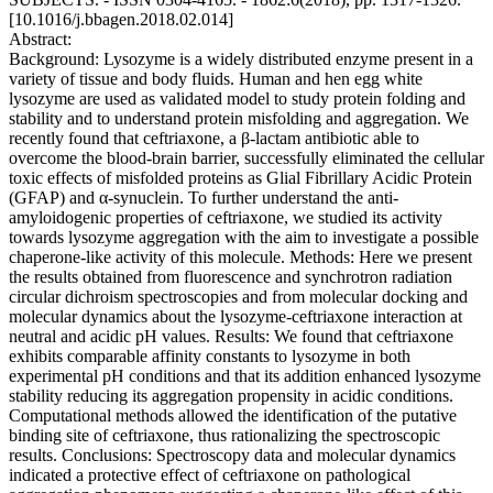
[10.1016/j.bbagen.2018.02.014]
Abstract:
Background: Lysozyme is a widely distributed enzyme present in a
variety of tissue and body fluids. Human and hen egg white
lysozyme are used as validated model to study protein folding and
stability and to understand protein misfolding and aggregation. We
recently found that ceftriaxone, a β-lactam antibiotic able to
overcome the blood-brain barrier, successfully eliminated the cellular
toxic effects of misfolded proteins as Glial Fibrillary Acidic Protein
(GFAP) and α-synuclein. To further understand the anti-
amyloidogenic properties of ceftriaxone, we studied its activity
towards lysozyme aggregation with the aim to investigate a possible
chaperone-like activity of this molecule. Methods: Here we present
the results obtained from fluorescence and synchrotron radiation
circular dichroism spectroscopies and from molecular docking and
molecular dynamics about the lysozyme-ceftriaxone interaction at
neutral and acidic pH values. Results: We found that ceftriaxone
exhibits comparable affinity constants to lysozyme in both
experimental pH conditions and that its addition enhanced lysozyme
stability reducing its aggregation propensity in acidic conditions.
Computational methods allowed the identification of the putative
binding site of ceftriaxone, thus rationalizing the spectroscopic
results. Conclusions: Spectroscopy data and molecular dynamics
indicated a protective effect of ceftriaxone on pathological