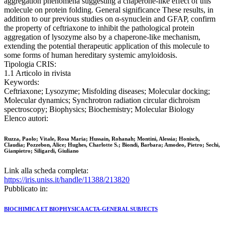
aggregation phenomena suggesting a chaperone-like effect of this
molecule on protein folding. General significance These results, in
addition to our previous studies on α-synuclein and GFAP, confirm
the property of ceftriaxone to inhibit the pathological protein
aggregation of lysozyme also by a chaperone-like mechanism,
extending the potential therapeutic application of this molecule to
some forms of human hereditary systemic amyloidosis.
Tipologia CRIS:
1.1 Articolo in rivista
Keywords:
Ceftriaxone; Lysozyme; Misfolding diseases; Molecular docking;
Molecular dynamics; Synchrotron radiation circular dichroism
spectroscopy; Biophysics; Biochemistry; Molecular Biology
Elenco autori:
Ruzza, Paolo; Vitale, Rosa Maria; Hussain, Rohanah; Montini, Alessia; Honisch,
Claudia; Pozzebon, Alice; Hughes, Charlotte S.; Biondi, Barbara; Amodeo, Pietro; Sechi,
Gianpietro; Siligardi, Giuliano
Link alla scheda completa:
https://iris.uniss.it/handle/11388/213820
Pubblicato in:
BIOCHIMICA ET BIOPHYSICA ACTA-GENERAL SUBJECTS