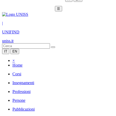
☰
|
UNIFIND
uniss.it
IT
EN
×
Home
Corsi
Insegnamenti
Professioni
Persone
Pubblicazioni