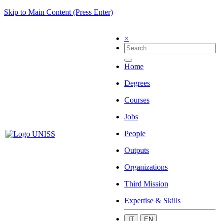
Skip to Main Content (Press Enter)
×
Home
Degrees
Courses
Jobs
People
Outputs
Organizations
Third Mission
Expertise & Skills
IT
EN