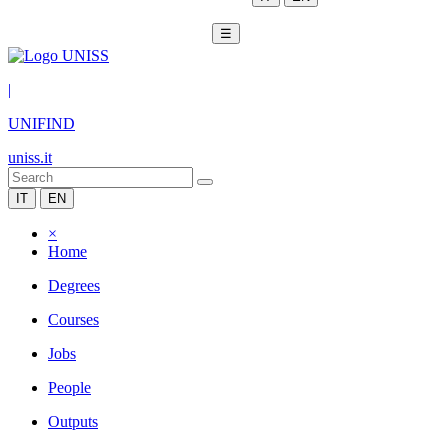
☰
|
UNIFIND
uniss.it
IT
EN
×
Home
Degrees
Courses
Jobs
People
Outputs