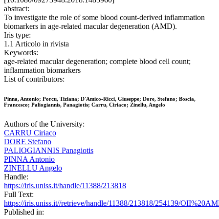
abstract:
To investigate the role of some blood count-derived inflammation
biomarkers in age-related macular degeneration (AMD).
Iris type:
1.1 Articolo in rivista
Keywords:
age-related macular degeneration; complete blood cell count;
inflammation biomarkers
List of contributors:
Pinna, Antonio; Porcu, Tiziana; D'Amico-Ricci, Giuseppe; Dore, Stefano; Boscia,
Francesco; Paliogiannis, Panagiotis; Carru, Ciriaco; Zinellu, Angelo
Authors of the University:
CARRU Ciriaco
DORE Stefano
PALIOGIANNIS Panagiotis
PINNA Antonio
ZINELLU Angelo
Handle:
https://iris.uniss.it/handle/11388/213818
Full Text:
https://iris.uniss.it//retrieve/handle/11388/213818/254139/OI
Published in: