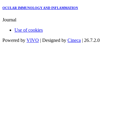
OCULAR IMMUNOLOGY AND INFLAMMATION
Journal
Use of cookies
Powered by
VIVO
| Designed by
Cineca
| 26.7.2.0