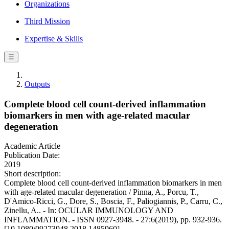
Organizations
Third Mission
Expertise & Skills
☰
Outputs
Complete blood cell count-derived inflammation
biomarkers in men with age-related macular
degeneration
Academic Article
Publication Date:
2019
Short description:
Complete blood cell count-derived inflammation biomarkers in men
with age-related macular degeneration / Pinna, A., Porcu, T.,
D'Amico-Ricci, G., Dore, S., Boscia, F., Paliogiannis, P., Carru, C.,
Zinellu, A.. - In: OCULAR IMMUNOLOGY AND
INFLAMMATION. - ISSN 0927-3948. - 27:6(2019), pp. 932-936.
[10.1080/09273948.2018.1485960]