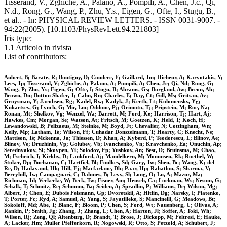
Tisserand, V., Zghiche, A., Palano, A., Pompili, A., Chen, J.c., Qi,
N.d., Rong, G., Wang, P., Zhu, Y.s., Eigen, G., Ofte, I., Stugu, B.,
et al.. - In: PHYSICAL REVIEW LETTERS. - ISSN 0031-9007. -
94:22(2005). [10.1103/PhysRevLett.94.221803]
Iris type:
1.1 Articolo in rivista
List of contributors:
Aubert, B; Barate, R; Boutigny, D; Couderc, F; Gaillard, Jm; Hicheur, A; Karyotakis, Y;
Lees, Jp; Tisserand, V; Zghiche, A; Palano, A; Pompili, A; Chen, Jc; Qi, Nd; Rong, G;
Wang, P; Zhu, Ys; Eigen, G; Ofte, I; Stugu, B; Abrams, Gs; Borgland, Aw; Breon, Ab;
Brown, Dn; Button Shafer, J; Cahn, Rn; Charles, E; Day, Ct; Gill, Ms; Gritsan, Av;
Groysman, Y; Jacobsen, Rg; Kadel, Rw; Kadyk, J; Kerth, Lt; Kolomensky, Yg;
Kukartsev, G; Lynch, G; Mir, Lm; Oddone, Pj; Orimoto, Tj; Pripstein, M; Roe, Na;
Ronan, Mt; Shelkov, Vg; Wenzel, Wa; Barrett, M; Ford, Ke; Harrison, Tj; Hart, Aj;
Hawkes, Cm; Morgan, Se; Watson, At; Fritsch, M; Goetzen, K; Held, T; Koch, H;
Lewandowski, B; Pelizaeus, M; Steinke, M; Boyd, Jt; Chevalier, N; Cottingham, Wn;
Kelly, Mp; Latham, Te; Wilson, Ff; Cuhadar Donszelmann, T; Hearty, C; Knecht, Ns;
Mattison, Ts; Mckenna, Ja; Thiessen, D; Khan, A; Kyberd, P; Teodorescu, L; Blinov, Ae;
Blinov, Ve; Druzhinin, Vp; Golubev, Vb; Ivanchenko, Vn; Kravchenko, Ea; Onuchin, Ap;
Serednyakov, Si; Skovpen, Yi; Solodov, Ep; Yushkov, An; Best, D; Bruinsma, M; Chao,
M; Eschrich, I; Kirkby, D; Lankford, Aj; Mandelkern, M; Mommsen, Rk; Roethel, W;
Stoker, Dp; Buchanan, C; Hartfiel, Bl; Foulkes, Sd; Gary, Jw; Shen, Bc; Wang, K; del
Re, D; Hadavand, Hk; Hill, Ej; Macfarlane, Db; Paar, Hp; Rahatlou, S; Sharma, V;
Berryhill, Jw; Campagnari, C; Dahmes, B; Levy, Sl; Long, O; Lu, A; Mazur, Ma;
Richman, Jd; Verkerke, W; Beck, Tw; Eisner, Am; Heusch, Ca; Lockman, Ws; Nesom, G;
Schalk, T; Schmitz, Re; Schumm, Ba; Seiden, A; Spradlin, P; Williams, Dc; Wilson, Mg;
Albert, J; Chen, E; Dubois Felsmann, Gp; Dvoretskii, A; Hitlin, Dg; Narsky, I; Piatenko,
T; Porter, Fc; Ryd, A; Samuel, A; Yang, S; Jayatilleke, S; Mancinelli, G; Meadows, Bt;
Sokoloff, Md; Abe, T; Blanc, F; Bloom, P; Chen, S; Ford, Wt; Nauenberg, U; Olivas, A;
Rankin, P; Smith, Jg; Zhang, J; Zhang, L; Chen, A; Harton, Jl; Soffer, A; Toki, Wh;
Wilson, Rj; Zeng, Ql; Altenburg, D; Brandt, T; Brose, J; Dickopp, M; Feltresi, E; Hauke,
A; Lacker, Hm; Muller Pfefferkorn, R; Nogowski, R; Otto, S; Petzold, A; Schubert, J;