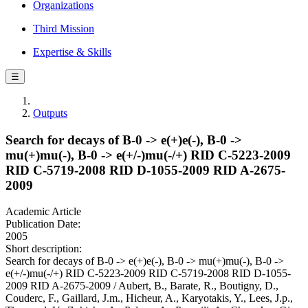
Organizations
Third Mission
Expertise & Skills
☰
Outputs
Search for decays of B-0 -> e(+)e(-), B-0 ->
mu(+)mu(-), B-0 -> e(+/-)mu(-/+) RID C-5223-2009
RID C-5719-2008 RID D-1055-2009 RID A-2675-
2009
Academic Article
Publication Date:
2005
Short description:
Search for decays of B-0 -> e(+)e(-), B-0 -> mu(+)mu(-), B-0 ->
e(+/-)mu(-/+) RID C-5223-2009 RID C-5719-2008 RID D-1055-
2009 RID A-2675-2009 / Aubert, B., Barate, R., Boutigny, D.,
Couderc, F., Gaillard, J.m., Hicheur, A., Karyotakis, Y., Lees, J.p.,