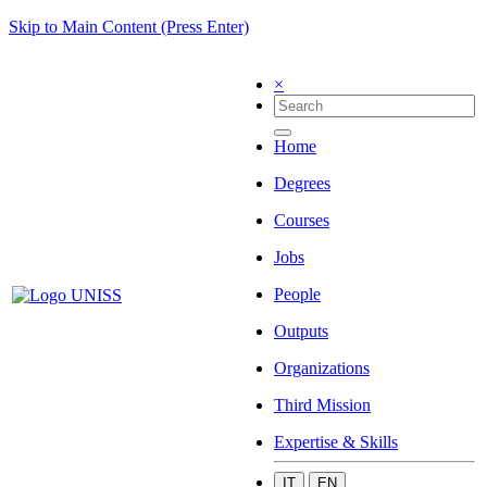
Skip to Main Content (Press Enter)
×
Home
Degrees
Courses
Jobs
People
Outputs
Organizations
Third Mission
Expertise & Skills
IT
EN