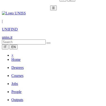
☰
|
UNIFIND
uniss.it
IT
EN
×
Home
Degrees
Courses
Jobs
People
Outputs