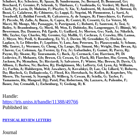
Schubert, Kr; Schwierz, R; Spaan, B; Sundermann, Je; Bernard, D; Bonneaud, Gr;
Brochard, F; Grenier, P; Schrenk, S; Thiebaux, C; Vasileiadis, G; Verderi, M; Bard, Dj;
Clark, Pj; Lavin, D; Muheim, F; Playfer, S; Xie, Y; Andreotti, M; Azzolini, V; Bettoni, D;
Bozzi, C; Calabrese, R; Cibinetto, G; Luppi, E; Negrini, M; Piemontese, L; Sarti, A;
Treadwell, E; Baldini Ferroli, R; Calcaterra, A; de Sangro, R; Finocchiaro, G; Patteri,
P; Piccolo, M; Zallo, A; Buzzo, A; Capra, R; Contri, R; Crosetti, G; Lo Vetere, M;
Macri, M; Monge, Mr; Passaggio, S; Patrignani, C; Robutti, E; Santroni, A; Tosi, S;
Bailey, S; Brandenburg, G; Morii, M; Won, E; Dubitzky, Rs; Langenegger, U; Bhimji, W;
Bowerman, Da; Dauncey, Pd; Egede, U; Gaillard, Jr; Morton, Gw; Nash, Ja; Nikolich,
Mb; Taylor, Gp; Charles, Mj; Grenier, Gj; Mallik, U; Cochran, J; Crawley, Hb; Lamsa,
J; Meyer, Wt; Prell, S; Rosenberg, Ei; Yi, J; Davier, M; Grosdidier, G; Hocker, A;
Laplace, S; Le Diberder, F; Lepeltier, V; Lutz, Am; Petersen, Tc; Plaszczynski, S; Schune,
Mh; Tantot, L; Wormser, G; Cheng, Ch; Lange, Dj; Simani, Mc; Wright, Dm; Bevan, Aj;
Chavez, Ca; Coleman, Jp; Forster, Ij; Fry, Jr; Gabathuler, E; Gamet, R; Parry, Rj;
Payne, Dj; Sloane, Rj; Touramanis, C; Back, Jj; Cormack, Cm; Harrison, Pf; Di
Lodovico, F; Mohanty, Gb; Brown, Cl; Cowan, G; Flack, Rl; Flaecher, Hu; Green, Mg;
Jackson, Ps; Mcmahon, Tr; Ricciardi, S; Salvatore, F; Winter, Ma; Brown, D; Davis, Cl;
Allison, J; Barlow, Nr; Barlow, Rj; Hodgkinson, Mc; Lafferty, Gd; Lyon, Aj; Williams,
Jc; Farbin, A; Hulsbergen, Wd; Jawahery, A; Kovalskyi, D; Lae, Ck; Lillard, V; Roberts,
Da; Blaylock, G; Dallapiccola, C; Flood, Kt; Hertzbach, Ss; Kofler, R; Koptchev, Vb;
Moore, Tb; Saremi, S; Staengle, H; Willocq, S; Cowan, R; Sciolla, G; Taylor, F;
Yamamoto, Rk; Mangeol, Djj; Patel, Pm; Robertson, Sh; Lazzaro, A; Palombo, F;
Bauer, Jm; Cremaldi, L; Eschenburg, V; Godang, R; K
Handle:
https://iris.uniss.it/handle/11388/49766
Published in:
PHYSICAL REVIEW LETTERS
Journal