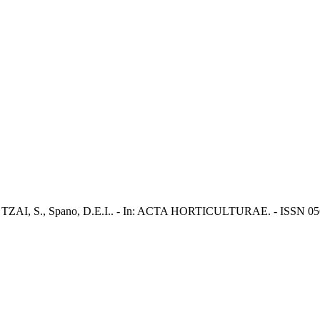
., SU TZAI, S., Spano, D.E.I.. - In: ACTA HORTICULTURAE. - ISSN 056