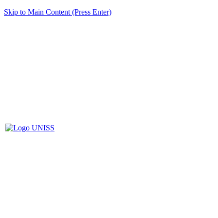
Skip to Main Content (Press Enter)