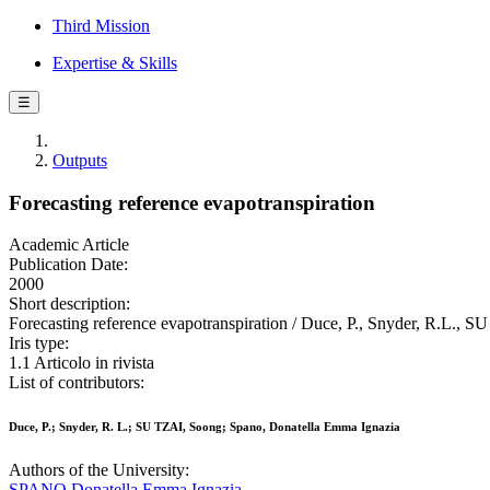
Third Mission
Expertise & Skills
☰
Outputs
Forecasting reference evapotranspiration
Academic Article
Publication Date:
2000
Short description:
Forecasting reference evapotranspiration / Duce, P., Snyder, R.L
Iris type:
1.1 Articolo in rivista
List of contributors:
Duce, P.; Snyder, R. L.; SU TZAI, Soong; Spano, Donatella Emma Ignazia
Authors of the University:
SPANO Donatella Emma Ignazia