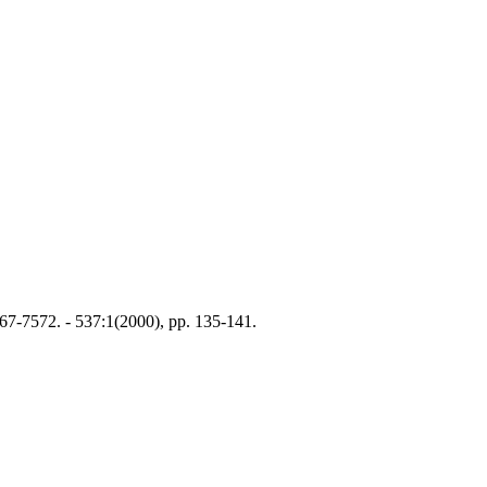
7-7572. - 537:1(2000), pp. 135-141.