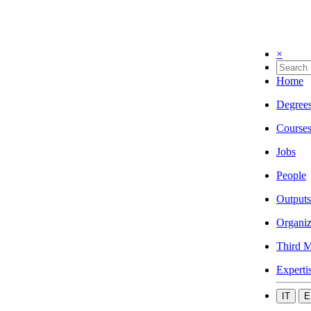
×
Home
Degree
Course
Jobs
People
Outputs
Organiz
Third M
Experti
IT
E