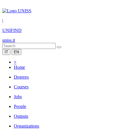
|
UNIFIND
uniss.it
IT
EN
×
Home
Degrees
Courses
Jobs
People
Outputs
Organizations