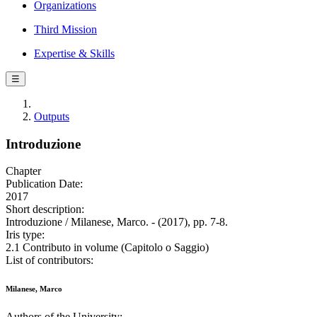
Organizations
Third Mission
Expertise & Skills
☰
Outputs
Introduzione
Chapter
Publication Date:
2017
Short description:
Introduzione / Milanese, Marco. - (2017), pp. 7-8.
Iris type:
2.1 Contributo in volume (Capitolo o Saggio)
List of contributors:
Milanese, Marco
Authors of the University: