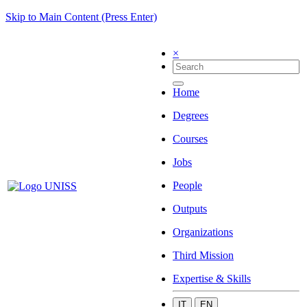
Skip to Main Content (Press Enter)
×
Home
Degrees
Courses
Jobs
People
Outputs
Organizations
Third Mission
Expertise & Skills
IT
EN