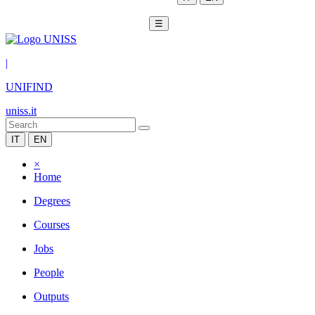
☰
|
UNIFIND
uniss.it
IT
EN
×
Home
Degrees
Courses
Jobs
People
Outputs