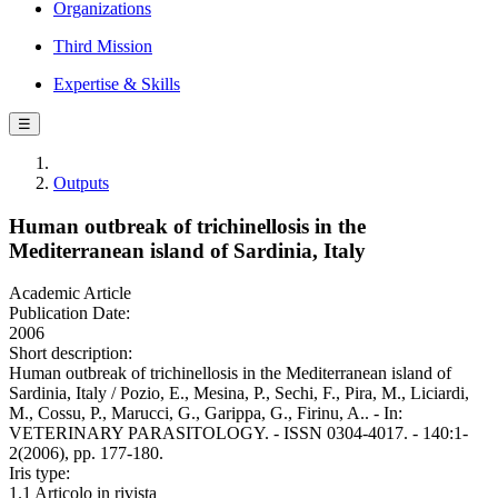
Organizations
Third Mission
Expertise & Skills
☰
Outputs
Human outbreak of trichinellosis in the
Mediterranean island of Sardinia, Italy
Academic Article
Publication Date:
2006
Short description:
Human outbreak of trichinellosis in the Mediterranean island of
Sardinia, Italy / Pozio, E., Mesina, P., Sechi, F., Pira, M., Liciardi,
M., Cossu, P., Marucci, G., Garippa, G., Firinu, A.. - In:
VETERINARY PARASITOLOGY. - ISSN 0304-4017. - 140:1-
2(2006), pp. 177-180.
Iris type:
1.1 Articolo in rivista