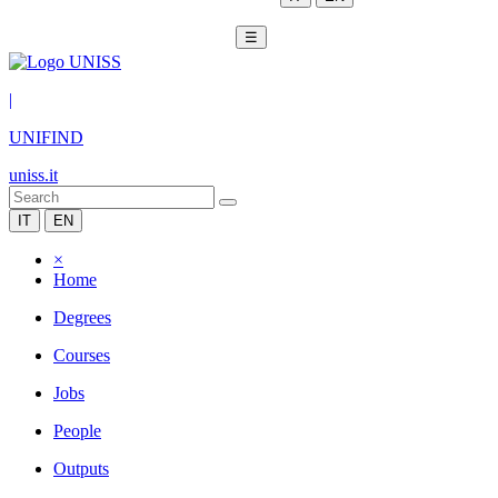
☰
|
UNIFIND
uniss.it
IT
EN
×
Home
Degrees
Courses
Jobs
People
Outputs