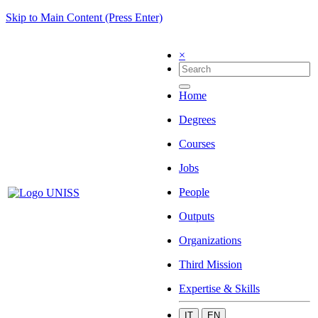
Skip to Main Content (Press Enter)
×
Home
Degrees
Courses
Jobs
People
Outputs
Organizations
Third Mission
Expertise & Skills
IT
EN