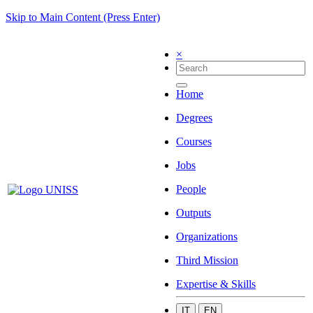
Skip to Main Content (Press Enter)
×
Home
Degrees
Courses
Jobs
People
Outputs
Organizations
Third Mission
Expertise & Skills
IT
EN