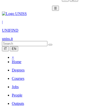
☰
|
UNIFIND
uniss.it
IT
EN
×
Home
Degrees
Courses
Jobs
People
Outputs