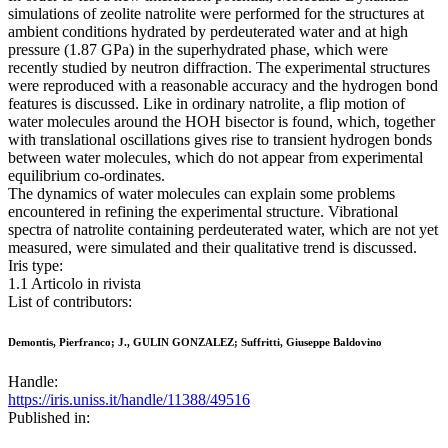
simulations of zeolite natrolite were performed for the structures at
ambient conditions hydrated by perdeuterated water and at high
pressure (1.87 GPa) in the superhydrated phase, which were
recently studied by neutron diffraction. The experimental structures
were reproduced with a reasonable accuracy and the hydrogen bond
features is discussed. Like in ordinary natrolite, a flip motion of
water molecules around the HOH bisector is found, which, together
with translational oscillations gives rise to transient hydrogen bonds
between water molecules, which do not appear from experimental
equilibrium co-ordinates.
The dynamics of water molecules can explain some problems
encountered in refining the experimental structure. Vibrational
spectra of natrolite containing perdeuterated water, which are not yet
measured, were simulated and their qualitative trend is discussed.
Iris type:
1.1 Articolo in rivista
List of contributors:
Demontis, Pierfranco; J., GULIN GONZALEZ; Suffritti, Giuseppe Baldovino
Handle:
https://iris.uniss.it/handle/11388/49516
Published in: