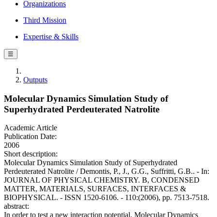
Organizations
Third Mission
Expertise & Skills
☰
Outputs
Molecular Dynamics Simulation Study of
Superhydrated Perdeuterated Natrolite
Academic Article
Publication Date:
2006
Short description:
Molecular Dynamics Simulation Study of Superhydrated
Perdeuterated Natrolite / Demontis, P., J., G.G., Suffritti, G.B.. - In:
JOURNAL OF PHYSICAL CHEMISTRY. B, CONDENSED
MATTER, MATERIALS, SURFACES, INTERFACES &
BIOPHYSICAL. - ISSN 1520-6106. - 110:(2006), pp. 7513-7518.
abstract:
In order to test a new interaction potential, Molecular Dynamics