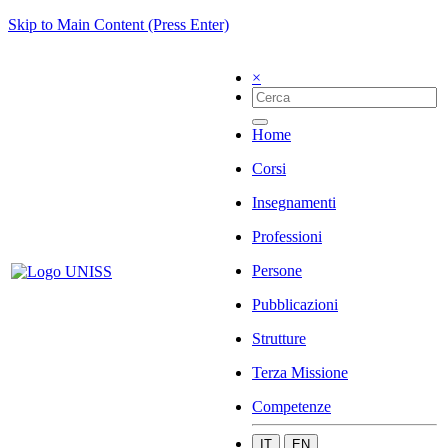
Skip to Main Content (Press Enter)
×
Home
Corsi
Insegnamenti
Professioni
Persone
Pubblicazioni
Strutture
Terza Missione
Competenze
IT
EN