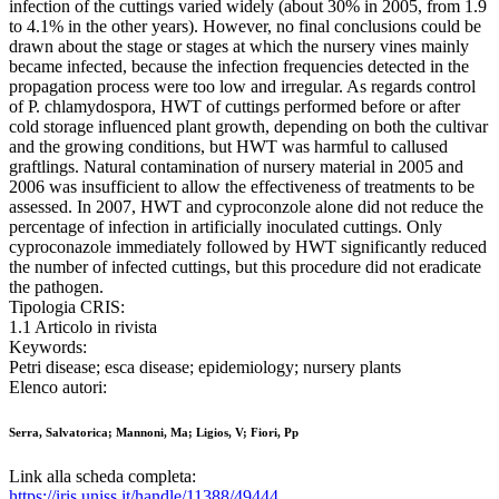
infection of the cuttings varied widely (about 30% in 2005, from 1.9
to 4.1% in the other years). However, no final conclusions could be
drawn about the stage or stages at which the nursery vines mainly
became infected, because the infection frequencies detected in the
propagation process were too low and irregular. As regards control
of P. chlamydospora, HWT of cuttings performed before or after
cold storage influenced plant growth, depending on both the cultivar
and the growing conditions, but HWT was harmful to callused
graftlings. Natural contamination of nursery material in 2005 and
2006 was insufficient to allow the effectiveness of treatments to be
assessed. In 2007, HWT and cyproconzole alone did not reduce the
percentage of infection in artificially inoculated cuttings. Only
cyproconazole immediately followed by HWT significantly reduced
the number of infected cuttings, but this procedure did not eradicate
the pathogen.
Tipologia CRIS:
1.1 Articolo in rivista
Keywords:
Petri disease; esca disease; epidemiology; nursery plants
Elenco autori:
Serra, Salvatorica; Mannoni, Ma; Ligios, V; Fiori, Pp
Link alla scheda completa:
https://iris.uniss.it/handle/11388/49444