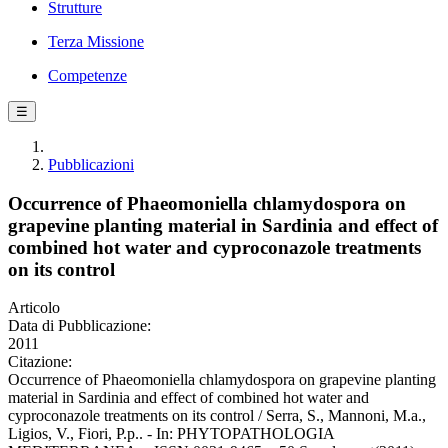
Strutture
Terza Missione
Competenze
☰
Pubblicazioni
Occurrence of Phaeomoniella chlamydospora on
grapevine planting material in Sardinia and effect of
combined hot water and cyproconazole treatments
on its control
Articolo
Data di Pubblicazione:
2011
Citazione:
Occurrence of Phaeomoniella chlamydospora on grapevine planting
material in Sardinia and effect of combined hot water and
cyproconazole treatments on its control / Serra, S., Mannoni, M.a.,
Ligios, V., Fiori, P.p.. - In: PHYTOPATHOLOGIA