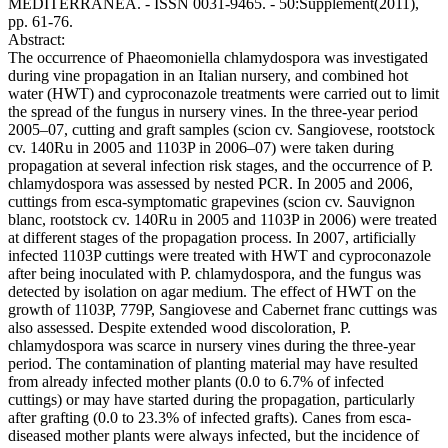
MEDITERRANEA. - ISSN 0031-9465. - 50:Supplement(2011),
pp. 61-76.
Abstract:
The occurrence of Phaeomoniella chlamydospora was investigated
during vine propagation in an Italian nursery, and combined hot
water (HWT) and cyproconazole treatments were carried out to limit
the spread of the fungus in nursery vines. In the three-year period
2005–07, cutting and graft samples (scion cv. Sangiovese, rootstock
cv. 140Ru in 2005 and 1103P in 2006–07) were taken during
propagation at several infection risk stages, and the occurrence of P.
chlamydospora was assessed by nested PCR. In 2005 and 2006,
cuttings from esca-symptomatic grapevines (scion cv. Sauvignon
blanc, rootstock cv. 140Ru in 2005 and 1103P in 2006) were treated
at different stages of the propagation process. In 2007, artificially
infected 1103P cuttings were treated with HWT and cyproconazole
after being inoculated with P. chlamydospora, and the fungus was
detected by isolation on agar medium. The effect of HWT on the
growth of 1103P, 779P, Sangiovese and Cabernet franc cuttings was
also assessed. Despite extended wood discoloration, P.
chlamydospora was scarce in nursery vines during the three-year
period. The contamination of planting material may have resulted
from already infected mother plants (0.0 to 6.7% of infected
cuttings) or may have started during the propagation, particularly
after grafting (0.0 to 23.3% of infected grafts). Canes from esca-
diseased mother plants were always infected, but the incidence of