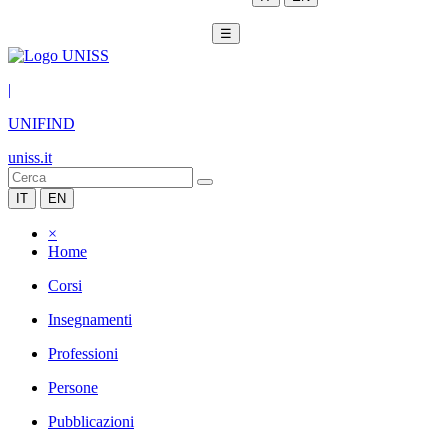
☰
|
UNIFIND
uniss.it
IT
EN
×
Home
Corsi
Insegnamenti
Professioni
Persone
Pubblicazioni