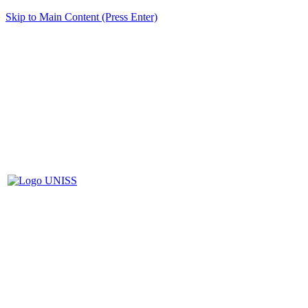
Skip to Main Content (Press Enter)