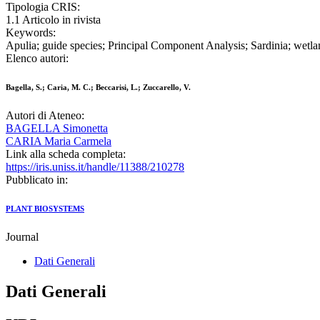
Tipologia CRIS:
1.1 Articolo in rivista
Keywords:
Apulia; guide species; Principal Component Analysis; Sardinia; wetla
Elenco autori:
Bagella, S.; Caria, M. C.; Beccarisi, L.; Zuccarello, V.
Autori di Ateneo:
BAGELLA Simonetta
CARIA Maria Carmela
Link alla scheda completa:
https://iris.uniss.it/handle/11388/210278
Pubblicato in:
PLANT BIOSYSTEMS
Journal
Dati Generali
Dati Generali