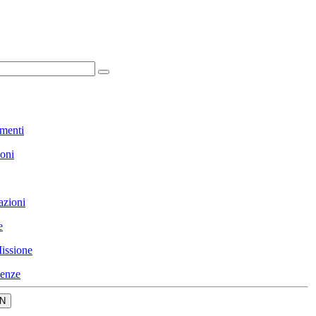
menti
ioni
azioni
e
issione
enze
N