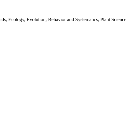
nds; Ecology, Evolution, Behavior and Systematics; Plant Science