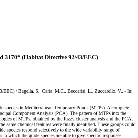
and 3170* (Habitat Directive 92/43/EEC)
EEC) / Bagella, S., Caria, M.C., Beccarisi, L., Zuccarello, V.. - In:
guide species in Mediterranean Temporary Ponds (MTPs). A complete
Principal Component Analysis (PCA). The pattern of MTPs into the
logies of MTPs, obtained by the fuzzy cluster analysis and the PCA,
he same chemical features were finally identified. These groups could
ide species respond selectively to the wide variability range of
 to which the guide species are able to give specific responses.