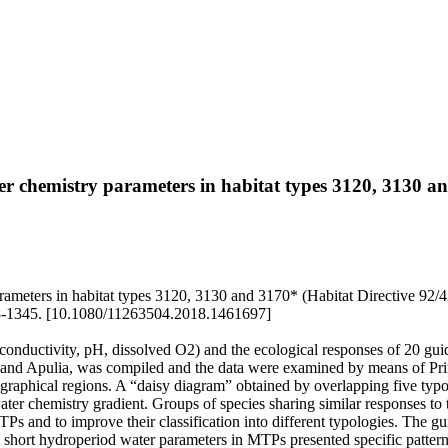
ater chemistry parameters in habitat types 3120, 3130 
rameters in habitat types 3120, 3130 and 3170* (Habitat Directive 92/43/
1345. [10.1080/11263504.2018.1461697]
. conductivity, pH, dissolved O2) and the ecological responses of 20 
inia and Apulia, was compiled and the data were examined by means of 
raphical regions. A “daisy diagram” obtained by overlapping five typo
er chemistry gradient. Groups of species sharing similar responses to t
TPs and to improve their classification into different typologies. The gu
 short hydroperiod water parameters in MTPs presented specific patterns