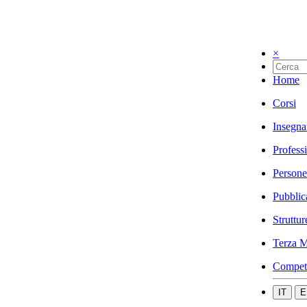
×
Home
Corsi
Insegna
Profess
Persone
Pubblic
Struttur
Terza M
Compet
IT
E