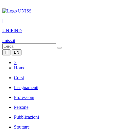
|
UNIFIND
uniss.it
IT
EN
×
Home
Corsi
Insegnamenti
Professioni
Persone
Pubblicazioni
Strutture