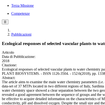
Terza Missione
Competenze
☰
Pubblicazioni
Ecological responses of selected vascular plants to w
Articolo
Data di Pubblicazione:
2018
Citazione:
Ecological responses of selected vascular plants to water chemistry pa
PLANT BIOSYSTEMS. - ISSN 1126-3504. - 152:6(2018), pp. 1338-
Abstract:
The article aims to examine the main water chemistry parameters (i.e
data-set of 37 MTPs located in two different regions of Italy, Sard
water chemistry space showed a clear separation between the two geog
revealed a good agreement between the sequence of groups and the wat
be effective to acquire detailed information on the characteristics of M
conductivity, pH and dissolved oxygen. Despite the small size and the