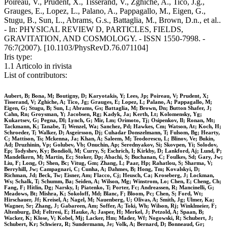
Poireau, V., Prudent, X., Tisserand, V., Zghiche, A., Tico, J.g.,
Grauges, E., Lopez, L., Palano, A., Pappagallo, M., Eigen, G.,
Stugu, B., Sun, L., Abrams, G.s., Battaglia, M., Brown, D.n., et al..
- In: PHYSICAL REVIEW D, PARTICLES, FIELDS,
GRAVITATION, AND COSMOLOGY. - ISSN 1550-7998. -
76:7(2007). [10.1103/PhysRevD.76.071104]
Iris type:
1.1 Articolo in rivista
List of contributors:
Aubert, B; Bona, M; Boutigny, D; Karyotakis, Y; Lees, Jp; Poireau, V; Prudent, X;
Tisserand, V; Zghiche, A; Tico, Jg; Grauges, E; Lopez, L; Palano, A; Pappagallo, M;
Eigen, G; Stugu, B; Sun, L; Abrams, Gs; Battaglia, M; Brown, Dn; Button Shafer, J;
Cahn, Rn; Groysman, Y; Jacobsen, Rg; Kadyk, Ja; Kerth, Lt; Kolomensky, Yg;
Kukartsev, G; Pegna, Dl; Lynch, G; Mir, Lm; Orimoto, Tj; Osipenkov, Il; Ronan, Mt;
Tackmann, K; Tanabe, T; Wenzel, Wa; Sanchez, Pd; Hawkes, Cm; Watson, At; Koch, H;
Schroeder, T; Walker, D; Asgeirsson, Dj; Cuhadar Donszelmann, T; Fulsom, Bg; Hearty,
C; Mattison, Ts; Mckenna, Ja; Khan, A; Saleem, M; Teodorescu, L; Blinov, Ve; Bukin,
Ad; Druzhinin, Vp; Golubev, Vb; Onuchin, Ap; Serednyakov, Si; Skovpen, Yi; Solodov,
Ep; Todyshev, Ky; Bondioli, M; Curry, S; Eschrich, I; Kirkby, D; Lankford, Aj; Lund, P;
Mandelkern, M; Martin, Ec; Stoker, Dp; Abachi, S; Buchanan, C; Foulkes, Sd; Gary, Jw;
Liu, F; Long, O; Shen, Bc; Vitug, Gm; Zhang, L; Paar, Hp; Rahatlou, S; Sharma, V;
Berryhill, Jw; Campagnari, C; Cunha, A; Dahmes, B; Hong, Tm; Kovalskyi, D;
Richman, Jd; Beck, Tw; Eisner, Am; Flacco, Cj; Heusch, Ca; Kroseberg, J; Lockman,
Ws; Schalk, T; Schumm, Ba; Seiden, A; Wilson, Mg; Winstrom, Lo; Chen, E; Cheng, Ch;
Fang, F; Hitlin, Dg; Narsky, I; Piatenko, T; Porter, Fc; Andreassen, R; Mancinelli, G;
Meadows, Bt; Mishra, K; Sokoloff, Md; Blanc, F; Bloom, Pc; Chen, S; Ford, Wt;
Hirschauer, Jf; Kreisel, A; Nagel, M; Nauenberg, U; Olivas, A; Smith, Jg; Ulmer, Ka;
Wagner, Sr; Zhang, J; Gabareen, Am; Soffer, A; Toki, Wh; Wilson, Rj; Winklmeier, F;
Altenburg, Dd; Feltresi, E; Hauke, A; Jasper, H; Merkel, J; Petzold, A; Spaan, B;
Wacker, K; Klose, V; Kobel, Mj; Lacker, Hm; Mader, Wf; Nogowski, R; Schubert, J;
Schubert, Kr; Schwierz, R; Sundermann, Je; Volk, A; Bernard, D; Bonneaud, Gr;