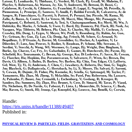
Latour, E; Lombardo, V; Thiebaux, C; Verderi, M; Clark, Pj; Gradl, W; Muheim, F;
Playfer, S; Robertson, Ai; Watson, Je; Xie, Y; Andreotti, M; Bettoni, D; Bozzi, C;
Calabrese, R; Cecchi, A; Cibinetto, G; Franchini, P; Luppi, E; Negrini, M; Petrella, A;
Piemontese, L; Prencipe, E; Santoro, V; Anulli, F; Baldini Ferroli, R; Calcaterra, A; de
Sangro, R; Finocchiaro, G; Pacetti, S; Patteri, P; Peruzzi, Im; Piccolo, M; Rama, M;
Zallo, A; Buzzo, A; Contri, R; Lo Vetere, M; Macri, Mm; Monge, Mr; Passaggio, S;
Patrignani, C; Robutti, E; Santroni, A; Tosi, S; Chaisanguanthum, Ks; Morii, M; Wu, J;
Dubitzky, Rs; Marks, J; Schenk, S; Uwer, U; Bard, Dj; Dauncey, Pd; Flack, Rl; Nash, Ja;
Vazquez, Wp; Tibbetts, M; Behera, Pk; Chai, X; Charles, Mj; Mallik, U; Cochran, J;
Crawley, Hb; Dong, L; Eyges, V; Meyer, Wt; Prell, S; Rosenberg, Ei; Rubin, Ae; Gao,
Yy; Gritsan, Av; Guo, Zj; Lae, Ck; Denig, Ag; Fritsch, M; Schott, G; Arnaud, N;
Bequilleux, J; D'Orazio, A; Davier, M; Grosdidier, G; Hocker, A; Lepeltier, V; Le
Diberder, F; Lutz, Am; Pruvot, S; Rodier, S; Roudeau, P; Schune, Mh; Serrano, J;
Sordini, V; Stocchi, A; Wang, Wf; Wormser, G; Lange, Dj; Wright, Dm; Bingham, I;
Burke, Jp; Chavez, Ca; Fry, Jr; Gabathuler, E; Gamet, R; Hutchcroft, De; Payne, Dj;
Schofield, Kc; Touramanis, C; Bevan, Aj; George, Ka; Di Lodovico, F; Sacco, R; Cowan,
G; Flaecher, Hu; Hopkins, Da; Paramesvaran, S; Salvatore, F; Wren, Ac; Brown, Dn;
Davis, Cl; Allison, J; Bailey, D; Barlow, Nr; Barlow, Rj; Chia, Ym; Edgar, Cl; Lafferty,
Gd; West, Tj; Yi, Ji; Anderson, J; Chen, C; Jawahery, A; Roberts, Da; Simi, G; Tuggle,
Jm; Blaylock, G; Dallapiccola, C; Hertzbach, Ss; Li, X; Moore, Tb; Salvati, E; Saremi,
S; Cowan, R; Dujmic, D; Fisher, Ph; Koeneke, K; Sciolla, G; Spitznagel, M; Taylor, F;
Yamamoto, Rk; Zhao, M; Zheng, Y; Mclachlin, Se; Patel, Pm; Robertson, Sh; Lazzaro,
A; Palombo, F; Bauer, Jm; Cremaldi, L; Eschenburg, V; Godang, R; Kroeger, R;
Sanders, Da; Summers, Dj; Zhao, Hw; Brunet, S; Cote, D; Simard, M; Taras, P; Viaud,
Fb; Nicholson, H; De Nardo, G; Fabozzi, F; Lista, L; Monorchio, D; Sciacca, C; Baak,
Ma; Raven, G; Snoek, Hl; Jessop, Cp; Knoepfel, Kj; Losecco, Jm; Benelli, G; Corwin,
Handle:
https://iris.uniss.it/handle/11388/49407
Published in:
PHYSICAL REVIEW D, PARTICLES, FIELDS, GRAVITATION, AND COSMOLOGY