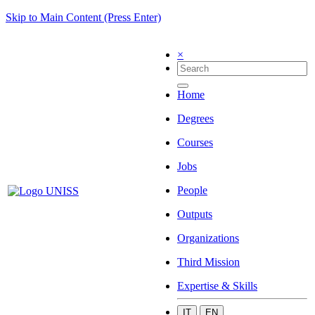
Skip to Main Content (Press Enter)
×
Home
Degrees
Courses
Jobs
People
Outputs
Organizations
Third Mission
Expertise & Skills
IT
EN