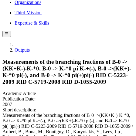
Organizations
Third Mission
Expertise & Skills
☰
Outputs
Measurements of the branching fractions of B-0 ->
(KK+K-)-K-*0, B-0 -> K-*0 pi K-+(-), B-0 ->(KK+)-
K-*0 pi(-), and B-0 -> K-*0 pi(+)pi(-) RID C-5223-
2009 RID C-5719-2008 RID D-1055-2009
Academic Article
Publication Date:
2007
Short description:
Measurements of the branching fractions of B-0 ->(KK+K-)-K-*0,
B-0 -> K-*0 pi K-+(-), B-0 ->(KK+)-K-*0 pi(-), and B-0 -> K-*0
pi(+)pi(-) RID C-5223-2009 RID C-5719-2008 RID D-1055-2009 /
Aubert, B., Bona, M., Boutigny, D., Karyotakis, Y., Lees, J.p.,