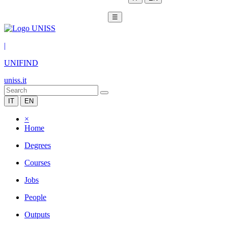
☰
|
UNIFIND
uniss.it
IT
EN
×
Home
Degrees
Courses
Jobs
People
Outputs