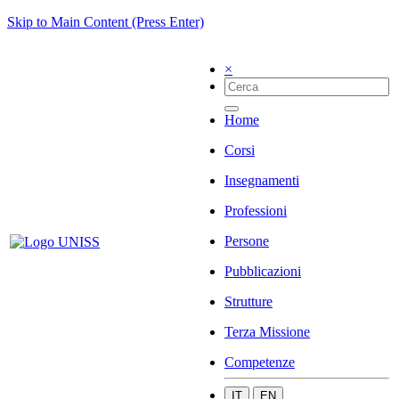
Skip to Main Content (Press Enter)
×
Home
Corsi
Insegnamenti
Professioni
Persone
Pubblicazioni
Strutture
Terza Missione
Competenze
IT
EN