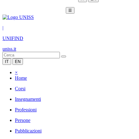
☰
|
UNIFIND
uniss.it
IT
EN
×
Home
Corsi
Insegnamenti
Professioni
Persone
Pubblicazioni