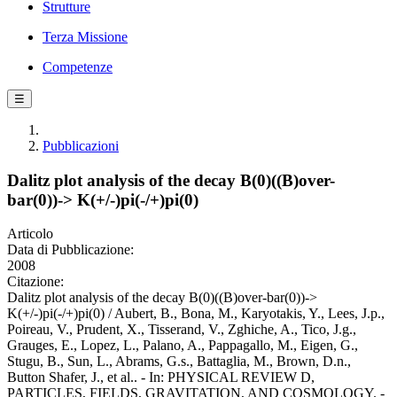
Strutture
Terza Missione
Competenze
☰
Pubblicazioni
Dalitz plot analysis of the decay B(0)((B)over-
bar(0))-> K(+/-)pi(-/+)pi(0)
Articolo
Data di Pubblicazione:
2008
Citazione:
Dalitz plot analysis of the decay B(0)((B)over-bar(0))->
K(+/-)pi(-/+)pi(0) / Aubert, B., Bona, M., Karyotakis, Y., Lees, J.p.,
Poireau, V., Prudent, X., Tisserand, V., Zghiche, A., Tico, J.g.,
Grauges, E., Lopez, L., Palano, A., Pappagallo, M., Eigen, G.,
Stugu, B., Sun, L., Abrams, G.s., Battaglia, M., Brown, D.n.,
Button Shafer, J., et al.. - In: PHYSICAL REVIEW D,
PARTICLES, FIELDS, GRAVITATION, AND COSMOLOGY. -