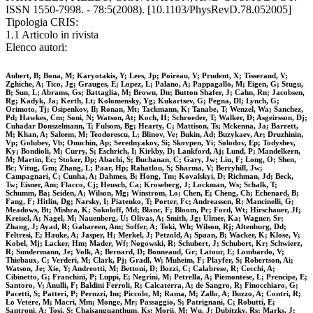
ISSN 1550-7998. - 78:5(2008). [10.1103/PhysRevD.78.052005]
Tipologia CRIS:
1.1 Articolo in rivista
Elenco autori:
Aubert, B; Bona, M; Karyotakis, Y; Lees, Jp; Poireau, V; Prudent, X; Tisserand, V;
Zghiche, A; Tico, Jg; Grauges, E; Lopez, L; Palano, A; Pappagallo, M; Eigen, G; Stugu,
B; Sun, L; Abrams, Gs; Battaglia, M; Brown, Dn; Button Shafer, J; Cahn, Rn; Jacobsen,
Rg; Kadyk, Ja; Kerth, Lt; Kolomensky, Yg; Kukartsev, G; Pegna, Dl; Lynch, G;
Orimoto, Tj; Osipenkov, Il; Ronan, Mt; Tackmann, K; Tanabe, T; Wenzel, Wa; Sanchez,
Pd; Hawkes, Cm; Soni, N; Watson, At; Koch, H; Schroeder, T; Walker, D; Asgeirsson, Dj;
Cuhadar Donszelmann, T; Fulsom, Bg; Hearty, C; Mattison, Ts; Mckenna, Ja; Barrett,
M; Khan, A; Saleem, M; Teodorescu, L; Blinov, Ve; Bukin, Ad; Buzykaev, Ar; Druzhinin,
Vp; Golubev, Vb; Onuchin, Ap; Serednyakov, Si; Skovpen, Yi; Solodov, Ep; Todyshev,
Ky; Bondioli, M; Curry, S; Eschrich, I; Kirkby, D; Lankford, Aj; Lund, P; Mandelkern,
M; Martin, Ec; Stoker, Dp; Abachi, S; Buchanan, C; Gary, Jw; Liu, F; Long, O; Shen,
Bc; Vitug, Gm; Zhang, L; Paar, Hp; Rahatlou, S; Sharma, V; Berryhill, Jw;
Campagnari, C; Cunha, A; Dahmes, B; Hong, Tm; Kovalskyi, D; Richman, Jd; Beck,
Tw; Eisner, Am; Flacco, Cj; Heusch, Ca; Kroseberg, J; Lockman, Ws; Schalk, T;
Schumm, Ba; Seiden, A; Wilson, Mg; Winstrom, Lo; Chen, E; Cheng, Ch; Echenard, B;
Fang, F; Hitlin, Dg; Narsky, I; Piatenko, T; Porter, Fc; Andreassen, R; Mancinelli, G;
Meadows, Bt; Mishra, K; Sokoloff, Md; Blanc, F; Bloom, Pc; Ford, Wt; Hirschauer, Jf;
Kreisel, A; Nagel, M; Nauenberg, U; Olivas, A; Smith, Jg; Ulmer, Ka; Wagner, Sr;
Zhang, J; Ayad, R; Gabareen, Am; Soffer, A; Toki, Wh; Wilson, Rj; Altenburg, Dd;
Feltresi, E; Hauke, A; Jasper, H; Merkel, J; Petzold, A; Spaan, B; Wacker, K; Klose, V;
Kobel, Mj; Lacker, Hm; Mader, Wf; Nogowski, R; Schubert, J; Schubert, Kr; Schwierz,
R; Sundermann, Je; Volk, A; Bernard, D; Bonneaud, Gr; Latour, E; Lombardo, V;
Thiebaux, C; Verderi, M; Clark, Pj; Gradl, W; Muheim, F; Playfer, S; Robertson, Ai;
Watson, Je; Xie, Y; Andreotti, M; Bettoni, D; Bozzi, C; Calabrese, R; Cecchi, A;
Cibinetto, G; Franchini, P; Luppi, E; Negrini, M; Petrella, A; Piemontese, L; Prencipe, E;
Santoro, V; Anulli, F; Baldini Ferroli, R; Calcaterra, A; de Sangro, R; Finocchiaro, G;
Pacetti, S; Patteri, P; Peruzzi, Im; Piccolo, M; Rama, M; Zallo, A; Buzzo, A; Contri, R;
Lo Vetere, M; Macri, Mm; Monge, Mr; Passaggio, S; Patrignani, C; Robutti, E;
Santroni, A; Tosi, S; Chaisanguanthum, Ks; Morii, M; Wu, J; Dubitzky, Rs; Marks, J;