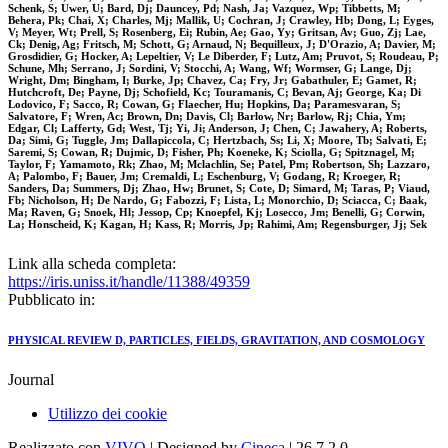
Schenk, S; Uwer, U; Bard, Dj; Dauncey, Pd; Nash, Ja; Vazquez, Wp; Tibbetts, M;
Behera, Pk; Chai, X; Charles, Mj; Mallik, U; Cochran, J; Crawley, Hb; Dong, L; Eyges,
V; Meyer, Wt; Prell, S; Rosenberg, Ei; Rubin, Ae; Gao, Yy; Gritsan, Av; Guo, Zj; Lae,
Ck; Denig, Ag; Fritsch, M; Schott, G; Arnaud, N; Bequilleux, J; D'Orazio, A; Davier, M;
Grosdidier, G; Hocker, A; Lepeltier, V; Le Diberder, F; Lutz, Am; Pruvot, S; Roudeau, P;
Schune, Mh; Serrano, J; Sordini, V; Stocchi, A; Wang, Wf; Wormser, G; Lange, Dj;
Wright, Dm; Bingham, I; Burke, Jp; Chavez, Ca; Fry, Jr; Gabathuler, E; Gamet, R;
Hutchcroft, De; Payne, Dj; Schofield, Kc; Touramanis, C; Bevan, Aj; George, Ka; Di
Lodovico, F; Sacco, R; Cowan, G; Flaecher, Hu; Hopkins, Da; Paramesvaran, S;
Salvatore, F; Wren, Ac; Brown, Dn; Davis, Cl; Barlow, Nr; Barlow, Rj; Chia, Ym;
Edgar, Cl; Lafferty, Gd; West, Tj; Yi, Ji; Anderson, J; Chen, C; Jawahery, A; Roberts,
Da; Simi, G; Tuggle, Jm; Dallapiccola, C; Hertzbach, Ss; Li, X; Moore, Tb; Salvati, E;
Saremi, S; Cowan, R; Dujmic, D; Fisher, Ph; Koeneke, K; Sciolla, G; Spitznagel, M;
Taylor, F; Yamamoto, Rk; Zhao, M; Mclachlin, Se; Patel, Pm; Robertson, Sh; Lazzaro,
A; Palombo, F; Bauer, Jm; Cremaldi, L; Eschenburg, V; Godang, R; Kroeger, R;
Sanders, Da; Summers, Dj; Zhao, Hw; Brunet, S; Cote, D; Simard, M; Taras, P; Viaud,
Fb; Nicholson, H; De Nardo, G; Fabozzi, F; Lista, L; Monorchio, D; Sciacca, C; Baak,
Ma; Raven, G; Snoek, Hl; Jessop, Cp; Knoepfel, Kj; Losecco, Jm; Benelli, G; Corwin,
La; Honscheid, K; Kagan, H; Kass, R; Morris, Jp; Rahimi, Am; Regensburger, Jj; Sek
Link alla scheda completa:
https://iris.uniss.it/handle/11388/49359
Pubblicato in:
PHYSICAL REVIEW D, PARTICLES, FIELDS, GRAVITATION, AND COSMOLOGY
Journal
Utilizzo dei cookie
Realizzato con
VIVO
| Designed by
Cineca
| 26.7.2.0