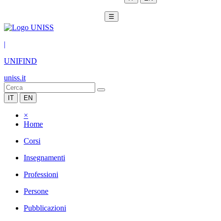
☰
|
UNIFIND
uniss.it
IT
EN
×
Home
Corsi
Insegnamenti
Professioni
Persone
Pubblicazioni