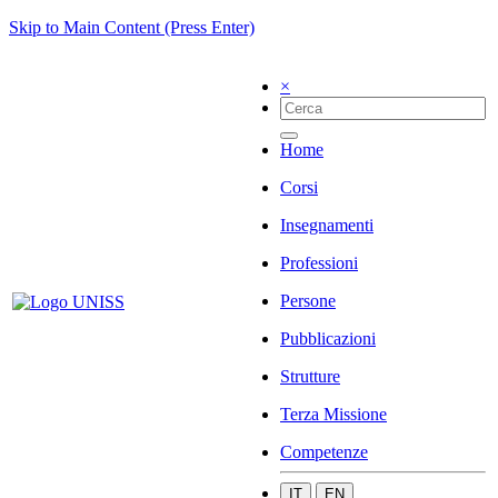
Skip to Main Content (Press Enter)
×
Home
Corsi
Insegnamenti
Professioni
Persone
Pubblicazioni
Strutture
Terza Missione
Competenze
IT
EN