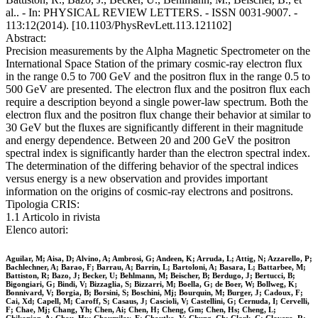
al.. - In: PHYSICAL REVIEW LETTERS. - ISSN 0031-9007. -
113:12(2014). [10.1103/PhysRevLett.113.121102]
Abstract:
Precision measurements by the Alpha Magnetic Spectrometer on the
International Space Station of the primary cosmic-ray electron flux
in the range 0.5 to 700 GeV and the positron flux in the range 0.5 to
500 GeV are presented. The electron flux and the positron flux each
require a description beyond a single power-law spectrum. Both the
electron flux and the positron flux change their behavior at similar to
30 GeV but the fluxes are significantly different in their magnitude
and energy dependence. Between 20 and 200 GeV the positron
spectral index is significantly harder than the electron spectral index.
The determination of the differing behavior of the spectral indices
versus energy is a new observation and provides important
information on the origins of cosmic-ray electrons and positrons.
Tipologia CRIS:
1.1 Articolo in rivista
Elenco autori:
Aguilar, M; Aisa, D; Alvino, A; Ambrosi, G; Andeen, K; Arruda, L; Attig, N; Azzarello, P;
Bachlechner, A; Barao, F; Barrau, A; Barrin, L; Bartoloni, A; Basara, L; Battarbee, M;
Battiston, R; Bazo, J; Becker, U; Behlmann, M; Beischer, B; Berdugo, J; Bertucci, B;
Bigongiari, G; Bindi, V; Bizzaglia, S; Bizzarri, M; Boella, G; de Boer, W; Bollweg, K;
Bonnivard, V; Borgia, B; Borsini, S; Boschini, Mj; Bourquin, M; Burger, J; Cadoux, F;
Cai, Xd; Capell, M; Caroff, S; Casaus, J; Cascioli, V; Castellini, G; Cernuda, I; Cervelli,
F; Chae, Mj; Chang, Yh; Chen, Ai; Chen, H; Cheng, Gm; Chen, Hs; Cheng, L;