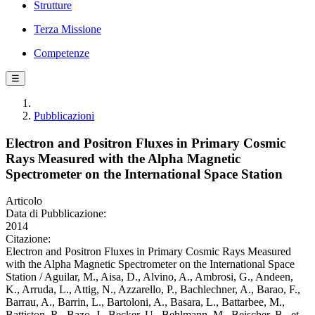
Strutture
Terza Missione
Competenze
☰
Pubblicazioni
Electron and Positron Fluxes in Primary Cosmic
Rays Measured with the Alpha Magnetic
Spectrometer on the International Space Station
Articolo
Data di Pubblicazione:
2014
Citazione:
Electron and Positron Fluxes in Primary Cosmic Rays Measured
with the Alpha Magnetic Spectrometer on the International Space
Station / Aguilar, M., Aisa, D., Alvino, A., Ambrosi, G., Andeen,
K., Arruda, L., Attig, N., Azzarello, P., Bachlechner, A., Barao, F.,
Barrau, A., Barrin, L., Bartoloni, A., Basara, L., Battarbee, M.,
Battiston, R., Bazo, J., Becker, U., Behlmann, M., Beischer, B., et