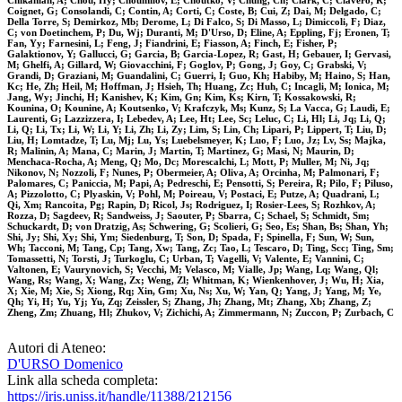
Chikanian, A; Chou, Hy; Choumilov, E; Choutko, V; Chung, Ch; Clark, C; Clavero, R;
Coignet, G; Consolandi, C; Contin, A; Corti, C; Coste, B; Cui, Z; Dai, M; Delgado, C;
Della Torre, S; Demirkoz, Mb; Derome, L; Di Falco, S; Di Masso, L; Dimiccoli, F; Diaz,
C; von Doetinchem, P; Du, Wj; Duranti, M; D'Urso, D; Eline, A; Eppling, Fj; Eronen, T;
Fan, Yy; Farnesini, L; Feng, J; Fiandrini, E; Fiasson, A; Finch, E; Fisher, P;
Galaktionov, Y; Gallucci, G; Garcia, B; Garcia-Lopez, R; Gast, H; Gebauer, I; Gervasi,
M; Ghelfi, A; Gillard, W; Giovacchini, F; Goglov, P; Gong, J; Goy, C; Grabski, V;
Grandi, D; Graziani, M; Guandalini, C; Guerri, I; Guo, Kh; Habiby, M; Haino, S; Han,
Kc; He, Zh; Heil, M; Hoffman, J; Hsieh, Th; Huang, Zc; Huh, C; Incagli, M; Ionica, M;
Jang, Wy; Jinchi, H; Kanishev, K; Kim, Gn; Kim, Ks; Kirn, T; Kossakowski, R;
Kounina, O; Kounine, A; Koutsenko, V; Krafczyk, Ms; Kunz, S; La Vacca, G; Laudi, E;
Laurenti, G; Lazzizzera, I; Lebedev, A; Lee, Ht; Lee, Sc; Leluc, C; Li, Hl; Li, Jq; Li, Q;
Li, Q; Li, Tx; Li, W; Li, Y; Li, Zh; Li, Zy; Lim, S; Lin, Ch; Lipari, P; Lippert, T; Liu, D;
Liu, H; Lomtadze, T; Lu, Mj; Lu, Ys; Luebelsmeyer, K; Luo, F; Luo, Jz; Lv, Ss; Majka,
R; Malinin, A; Mana, C; Marin, J; Martin, T; Martinez, G; Masi, N; Maurin, D;
Menchaca-Rocha, A; Meng, Q; Mo, Dc; Morescalchi, L; Mott, P; Muller, M; Ni, Jq;
Nikonov, N; Nozzoli, F; Nunes, P; Obermeier, A; Oliva, A; Orcinha, M; Palmonari, F;
Palomares, C; Paniccia, M; Papi, A; Pedreschi, E; Pensotti, S; Pereira, R; Pilo, F; Piluso,
A; Pizzolotto, C; Plyaskin, V; Pohl, M; Poireau, V; Postaci, E; Putze, A; Quadrani, L;
Qi, Xm; Rancoita, Pg; Rapin, D; Ricol, Js; Rodriguez, I; Rosier-Lees, S; Rozhkov, A;
Rozza, D; Sagdeev, R; Sandweiss, J; Saouter, P; Sbarra, C; Schael, S; Schmidt, Sm;
Schuckardt, D; von Dratzig, As; Schwering, G; Scolieri, G; Seo, Es; Shan, Bs; Shan, Yh;
Shi, Jy; Shi, Xy; Shi, Ym; Siedenburg, T; Son, D; Spada, F; Spinella, F; Sun, W; Sun,
Wh; Tacconi, M; Tang, Cp; Tang, Xw; Tang, Zc; Tao, L; Tescaro, D; Ting, Scc; Ting, Sm;
Tomassetti, N; Torsti, J; Turkoglu, C; Urban, T; Vagelli, V; Valente, E; Vannini, C;
Valtonen, E; Vaurynovich, S; Vecchi, M; Velasco, M; Vialle, Jp; Wang, Lq; Wang, Ql;
Wang, Rs; Wang, X; Wang, Zx; Weng, Zl; Whitman, K; Wienkenhover, J; Wu, H; Xia,
X; Xie, M; Xie, S; Xiong, Rq; Xin, Gm; Xu, Ns; Xu, W; Yan, Q; Yang, J; Yang, M; Ye,
Qh; Yi, H; Yu, Yj; Yu, Zq; Zeissler, S; Zhang, Jh; Zhang, Mt; Zhang, Xb; Zhang, Z;
Zheng, Zm; Zhuang, Hl; Zhukov, V; Zichichi, A; Zimmermann, N; Zuccon, P; Zurbach, C
Autori di Ateneo:
D'URSO Domenico
Link alla scheda completa:
https://iris.uniss.it/handle/11388/212156