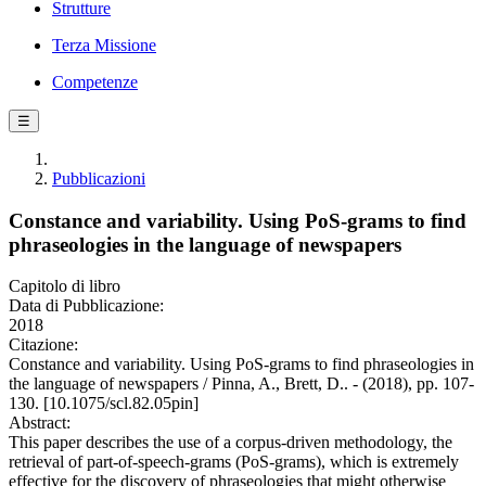
Strutture
Terza Missione
Competenze
☰
Pubblicazioni
Constance and variability. Using PoS-grams to find
phraseologies in the language of newspapers
Capitolo di libro
Data di Pubblicazione:
2018
Citazione:
Constance and variability. Using PoS-grams to find phraseologies in
the language of newspapers / Pinna, A., Brett, D.. - (2018), pp. 107-
130. [10.1075/scl.82.05pin]
Abstract:
This paper describes the use of a corpus-driven methodology, the
retrieval of part-of-speech-grams (PoS-grams), which is extremely
effective for the discovery of phraseologies that might otherwise