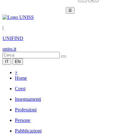
☰
|
UNIFIND
uniss.it
IT
EN
×
Home
Corsi
Insegnamenti
Professioni
Persone
Pubblicazioni