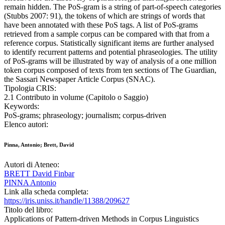
remain hidden. The PoS-gram is a string of part-of-speech categories
(Stubbs 2007: 91), the tokens of which are strings of words that
have been annotated with these PoS tags. A list of PoS-grams
retrieved from a sample corpus can be compared with that from a
reference corpus. Statistically significant items are further analysed
to identify recurrent patterns and potential phraseologies. The utility
of PoS-grams will be illustrated by way of analysis of a one million
token corpus composed of texts from ten sections of The Guardian,
the Sassari Newspaper Article Corpus (SNAC).
Tipologia CRIS:
2.1 Contributo in volume (Capitolo o Saggio)
Keywords:
PoS-grams; phraseology; journalism; corpus-driven
Elenco autori:
Pinna, Antonio; Brett, David
Autori di Ateneo:
BRETT David Finbar
PINNA Antonio
Link alla scheda completa:
https://iris.uniss.it/handle/11388/209627
Titolo del libro:
Applications of Pattern-driven Methods in Corpus Linguistics