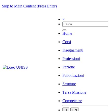
Skip to Main Content (Press Enter)
×
Home
Corsi
Insegnamenti
Professioni
Persone
Pubblicazioni
Strutture
Terza Missione
Competenze
IT
EN