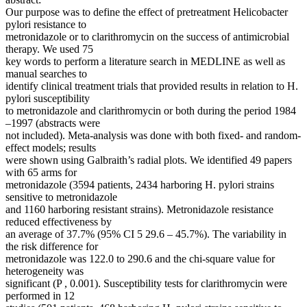
Our purpose was to define the effect of pretreatment Helicobacter
pylori resistance to
metronidazole or to clarithromycin on the success of antimicrobial
therapy. We used 75
key words to perform a literature search in MEDLINE as well as
manual searches to
identify clinical treatment trials that provided results in relation to H.
pylori susceptibility
to metronidazole and clarithromycin or both during the period 1984
–1997 (abstracts were
not included). Meta-analysis was done with both fixed- and random-
effect models; results
were shown using Galbraith’s radial plots. We identified 49 papers
with 65 arms for
metronidazole (3594 patients, 2434 harboring H. pylori strains
sensitive to metronidazole
and 1160 harboring resistant strains). Metronidazole resistance
reduced effectiveness by
an average of 37.7% (95% CI 5 29.6 – 45.7%). The variability in
the risk difference for
metronidazole was 122.0 to 290.6 and the chi-square value for
heterogeneity was
significant (P , 0.001). Susceptibility tests for clarithromycin were
performed in 12