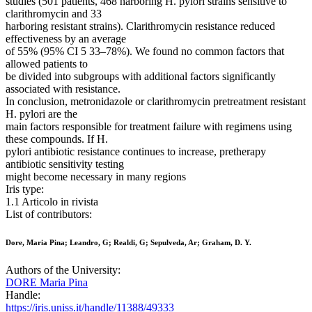
studies (501 patients, 468 harboring H. pylori strains sensitive to
clarithromycin and 33
harboring resistant strains). Clarithromycin resistance reduced
effectiveness by an average
of 55% (95% CI 5 33–78%). We found no common factors that
allowed patients to
be divided into subgroups with additional factors significantly
associated with resistance.
In conclusion, metronidazole or clarithromycin pretreatment resistant
H. pylori are the
main factors responsible for treatment failure with regimens using
these compounds. If H.
pylori antibiotic resistance continues to increase, pretherapy
antibiotic sensitivity testing
might become necessary in many regions
Iris type:
1.1 Articolo in rivista
List of contributors:
Dore, Maria Pina; Leandro, G; Realdi, G; Sepulveda, Ar; Graham, D. Y.
Authors of the University:
DORE Maria Pina
Handle:
https://iris.uniss.it/handle/11388/49333