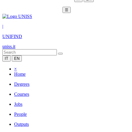
☰
|
UNIFIND
uniss.it
IT
EN
×
Home
Degrees
Courses
Jobs
People
Outputs