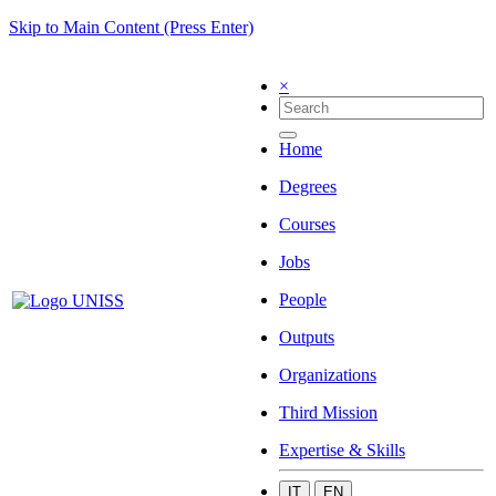
Skip to Main Content (Press Enter)
×
Home
Degrees
Courses
Jobs
People
Outputs
Organizations
Third Mission
Expertise & Skills
IT
EN