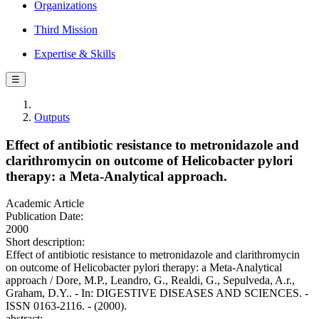
Organizations
Third Mission
Expertise & Skills
☰
Outputs
Effect of antibiotic resistance to metronidazole and
clarithromycin on outcome of Helicobacter pylori
therapy: a Meta-Analytical approach.
Academic Article
Publication Date:
2000
Short description:
Effect of antibiotic resistance to metronidazole and clarithromycin
on outcome of Helicobacter pylori therapy: a Meta-Analytical
approach / Dore, M.P., Leandro, G., Realdi, G., Sepulveda, A.r.,
Graham, D.Y.. - In: DIGESTIVE DISEASES AND SCIENCES. -
ISSN 0163-2116. - (2000).
abstract: