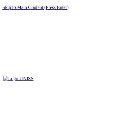
Skip to Main Content (Press Enter)