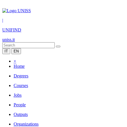
|
UNIFIND
uniss.it
IT
EN
×
Home
Degrees
Courses
Jobs
People
Outputs
Organizations