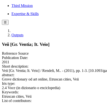
Third Mission
Expertise & Skills
☰
Outputs
Veii [Gr. Ventia; It. Veio]
Reference Source
Publication Date:
2011
Short description:
Veii [Gr. Ventia; It. Veio] / Rendeli, M.. - (2011), pp. 1-3. [10.109
abstract:
Grove dictionary od art online, Etruscan cities, Veii
Iris type:
2.4 Voce (in dizionario o enciclopedia)
Keywords:
Etruscan cities, Veii
List of contributors: