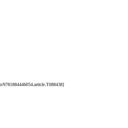
3/gao/9781884446054.article.T088438]