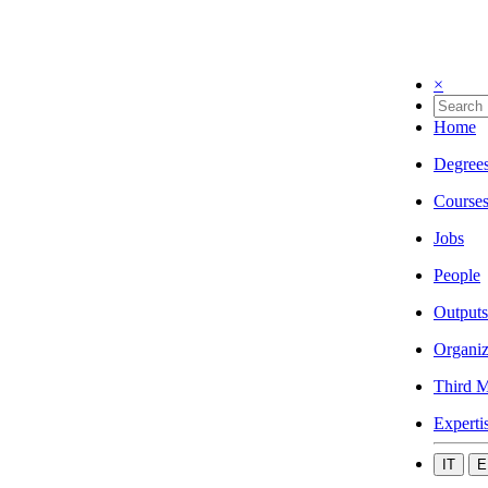
×
Home
Degree
Course
Jobs
People
Outputs
Organiz
Third M
Experti
IT
E