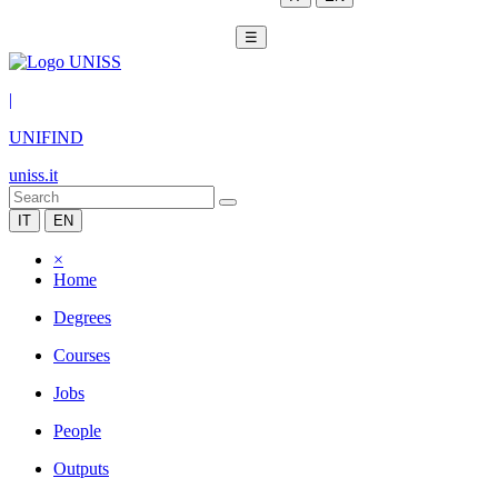
☰
|
UNIFIND
uniss.it
IT
EN
×
Home
Degrees
Courses
Jobs
People
Outputs