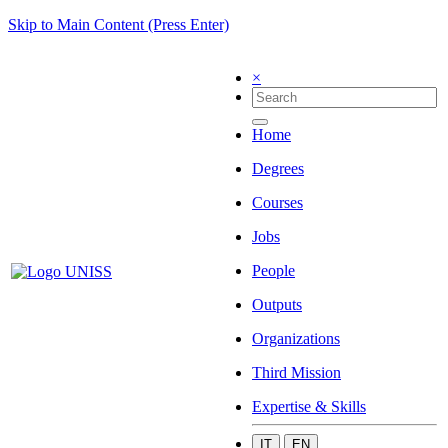
Skip to Main Content (Press Enter)
×
Home
Degrees
Courses
Jobs
People
Outputs
Organizations
Third Mission
Expertise & Skills
IT
EN