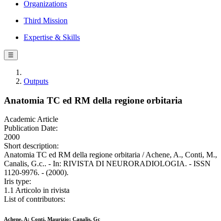
Organizations
Third Mission
Expertise & Skills
☰
Outputs
Anatomia TC ed RM della regione orbitaria
Academic Article
Publication Date:
2000
Short description:
Anatomia TC ed RM della regione orbitaria / Achene, A., Conti, M.,
Canalis, G.c.. - In: RIVISTA DI NEURORADIOLOGIA. - ISSN
1120-9976. - (2000).
Iris type:
1.1 Articolo in rivista
List of contributors:
Achene, A; Conti, Maurizio; Canalis, Gc