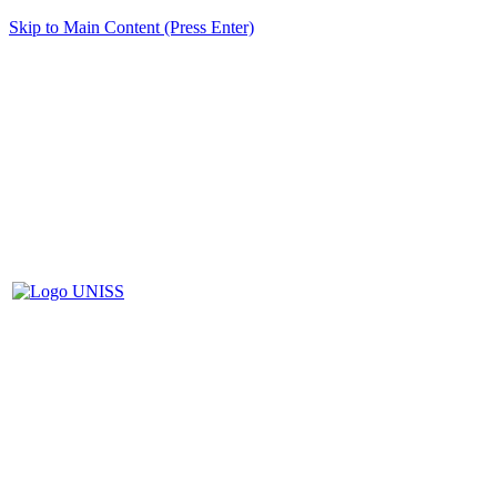
Skip to Main Content (Press Enter)