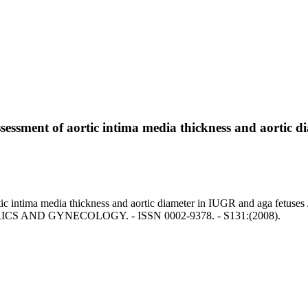
assessment of aortic intima media thickness and aortic 
rtic intima media thickness and aortic diameter in IUGR and aga fetuses
ICS AND GYNECOLOGY. - ISSN 0002-9378. - S131:(2008).