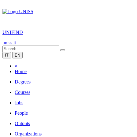
|
UNIFIND
uniss.it
IT
EN
×
Home
Degrees
Courses
Jobs
People
Outputs
Organizations