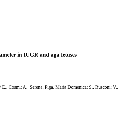
diameter in IUGR and aga fetuses
 / E., Cosmi; A., Serena; Piga, Maria Domenica; S., Rusconi; V.,