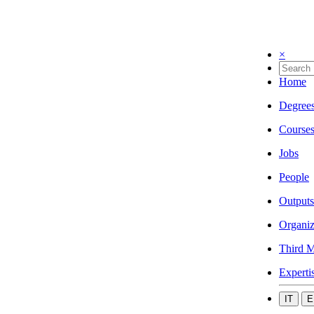
×
Home
Degree
Course
Jobs
People
Outputs
Organiz
Third M
Experti
IT
E