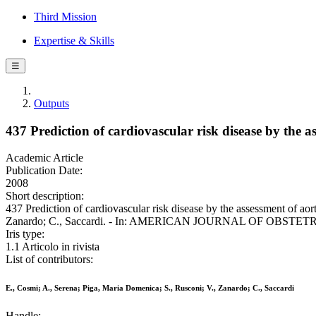
Third Mission
Expertise & Skills
☰
Outputs
437 Prediction of cardiovascular risk disease by the 
Academic Article
Publication Date:
2008
Short description:
437 Prediction of cardiovascular risk disease by the assessment of ao
Zanardo; C., Saccardi. - In: AMERICAN JOURNAL OF OBSTETR
Iris type:
1.1 Articolo in rivista
List of contributors:
E., Cosmi; A., Serena; Piga, Maria Domenica; S., Rusconi; V., Zanardo; C., Saccardi
Handle: