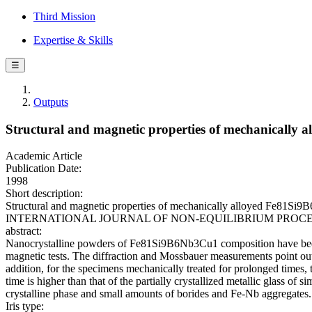
Third Mission
Expertise & Skills
☰
Outputs
Structural and magnetic properties of mechanicall
Academic Article
Publication Date:
1998
Short description:
Structural and magnetic properties of mechanically alloyed Fe81Si9B6N
INTERNATIONAL JOURNAL OF NON-EQUILIBRIUM PROCESSING. -
abstract:
Nanocrystalline powders of Fe81Si9B6Nb3Cu1 composition have been s
magnetic tests. The diffraction and Mossbauer measurements point out 
addition, for the specimens mechanically treated for prolonged times,
time is higher than that of the partially crystallized metallic glass o
crystalline phase and small amounts of borides and Fe-Nb aggregates.
Iris type: