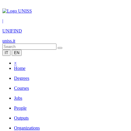
|
UNIFIND
uniss.it
IT
EN
×
Home
Degrees
Courses
Jobs
People
Outputs
Organizations