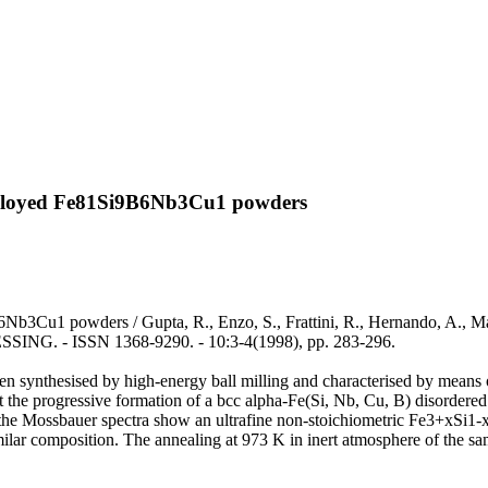
y alloyed Fe81Si9B6Nb3Cu1 powders
b3Cu1 powders / Gupta, R., Enzo, S., Frattini, R., Hernando, A., Marin
 ISSN 1368-9290. - 10:3-4(1998), pp. 283-296.
ynthesised by high-energy ball milling and characterised by means o
the progressive formation of a bcc alpha-Fe(Si, Nb, Cu, B) disordered s
 the Mossbauer spectra show an ultrafine non-stoichiometric Fe3+xSi1-x 
f similar composition. The annealing at 973 K in inert atmosphere of the