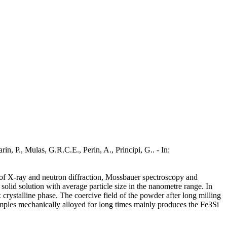
, P., Mulas, G.R.C.E., Perin, A., Principi, G.. - In:
f X-ray and neutron diffraction, Mossbauer spectroscopy and
olid solution with average particle size in the nanometre range. In
crystalline phase. The coercive field of the powder after long milling
 samples mechanically alloyed for long times mainly produces the Fe3Si