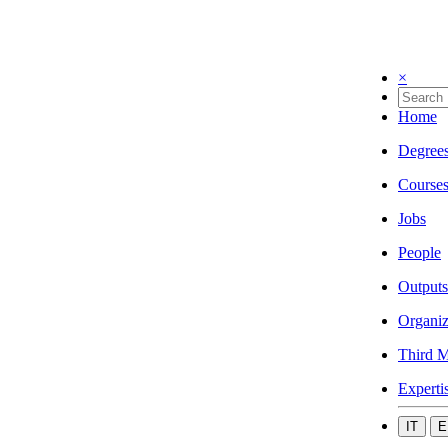
×
Home
Degree
Course
Jobs
People
Outputs
Organiz
Third M
Experti
IT
E