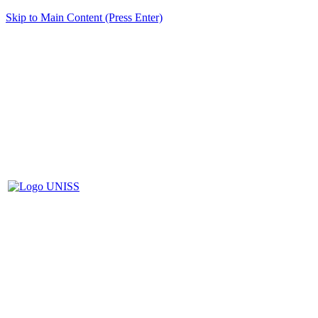
Skip to Main Content (Press Enter)