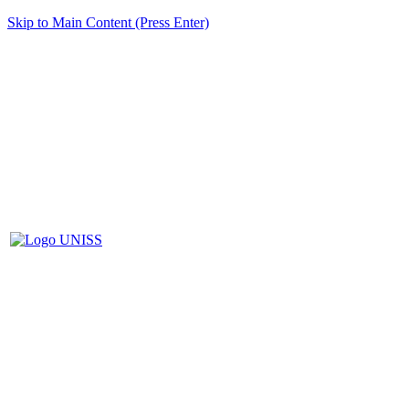
Skip to Main Content (Press Enter)