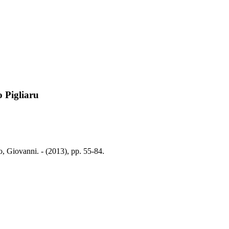
 Pigliaru
, Giovanni. - (2013), pp. 55-84.