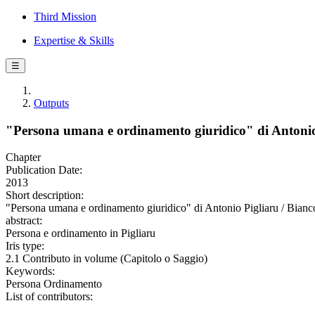
Third Mission
Expertise & Skills
☰
Outputs
"Persona umana e ordinamento giuridico" di Antonio
Chapter
Publication Date:
2013
Short description:
"Persona umana e ordinamento giuridico" di Antonio Pigliaru / Bianco
abstract:
Persona e ordinamento in Pigliaru
Iris type:
2.1 Contributo in volume (Capitolo o Saggio)
Keywords:
Persona Ordinamento
List of contributors: