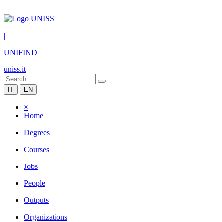
|
UNIFIND
uniss.it
IT
EN
×
Home
Degrees
Courses
Jobs
People
Outputs
Organizations