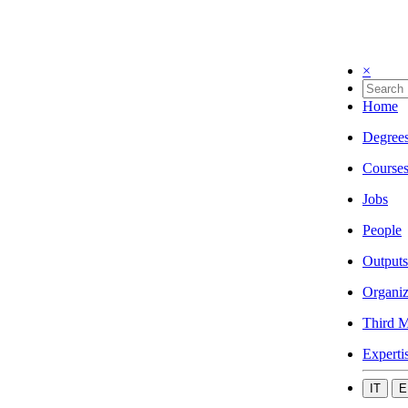
×
Home
Degree
Course
Jobs
People
Outputs
Organiz
Third M
Experti
IT
E