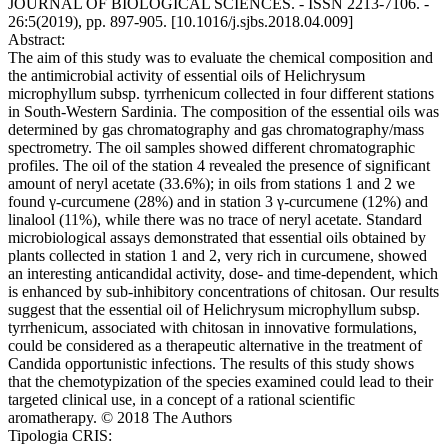
JOURNAL OF BIOLOGICAL SCIENCES. - ISSN 2213-7106. -
26:5(2019), pp. 897-905. [10.1016/j.sjbs.2018.04.009]
Abstract:
The aim of this study was to evaluate the chemical composition and
the antimicrobial activity of essential oils of Helichrysum
microphyllum subsp. tyrrhenicum collected in four different stations
in South-Western Sardinia. The composition of the essential oils was
determined by gas chromatography and gas chromatography/mass
spectrometry. The oil samples showed different chromatographic
profiles. The oil of the station 4 revealed the presence of significant
amount of neryl acetate (33.6%); in oils from stations 1 and 2 we
found γ-curcumene (28%) and in station 3 γ-curcumene (12%) and
linalool (11%), while there was no trace of neryl acetate. Standard
microbiological assays demonstrated that essential oils obtained by
plants collected in station 1 and 2, very rich in curcumene, showed
an interesting anticandidal activity, dose- and time-dependent, which
is enhanced by sub-inhibitory concentrations of chitosan. Our results
suggest that the essential oil of Helichrysum microphyllum subsp.
tyrrhenicum, associated with chitosan in innovative formulations,
could be considered as a therapeutic alternative in the treatment of
Candida opportunistic infections. The results of this study shows
that the chemotypization of the species examined could lead to their
targeted clinical use, in a concept of a rational scientific
aromatherapy. © 2018 The Authors
Tipologia CRIS: