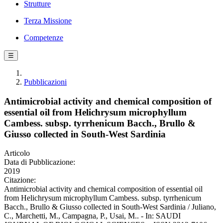
Strutture
Terza Missione
Competenze
☰
Pubblicazioni
Antimicrobial activity and chemical composition of
essential oil from Helichrysum microphyllum
Cambess. subsp. tyrrhenicum Bacch., Brullo &
Giusso collected in South-West Sardinia
Articolo
Data di Pubblicazione:
2019
Citazione:
Antimicrobial activity and chemical composition of essential oil
from Helichrysum microphyllum Cambess. subsp. tyrrhenicum
Bacch., Brullo & Giusso collected in South-West Sardinia / Juliano,
C., Marchetti, M., Campagna, P., Usai, M.. - In: SAUDI