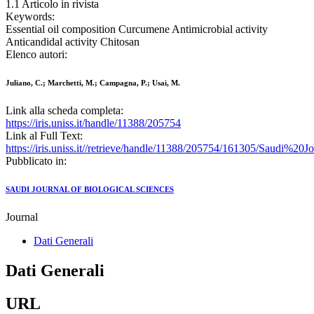
1.1 Articolo in rivista
Keywords:
Essential oil composition Curcumene Antimicrobial activity
Anticandidal activity Chitosan
Elenco autori:
Juliano, C.; Marchetti, M.; Campagna, P.; Usai, M.
Link alla scheda completa:
https://iris.uniss.it/handle/11388/205754
Link al Full Text:
https://iris.uniss.it//retrieve/handle/11388/205754/161305/Saudi%
Pubblicato in:
SAUDI JOURNAL OF BIOLOGICAL SCIENCES
Journal
Dati Generali
Dati Generali
URL