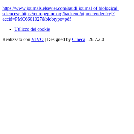
https://www.journals.elsevier.com/saudi-journal-of-biological-
sciences/; https://europepmc.org/backend/ptpmcrender.fcgi?
accid=PMC6601027&blobtype=pdf
Utilizzo dei cookie
Realizzato con
VIVO
| Designed by
Cineca
| 26.7.2.0