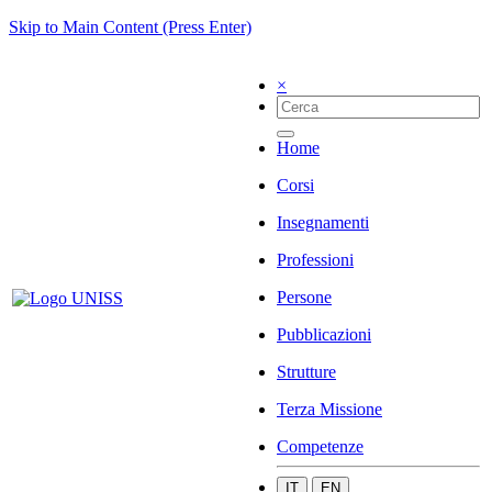
Skip to Main Content (Press Enter)
×
Home
Corsi
Insegnamenti
Professioni
Persone
Pubblicazioni
Strutture
Terza Missione
Competenze
IT
EN