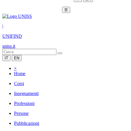
☰
|
UNIFIND
uniss.it
IT
EN
×
Home
Corsi
Insegnamenti
Professioni
Persone
Pubblicazioni