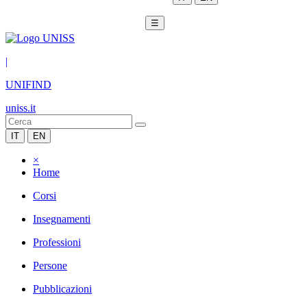
☰
|
UNIFIND
uniss.it
IT
EN
×
Home
Corsi
Insegnamenti
Professioni
Persone
Pubblicazioni