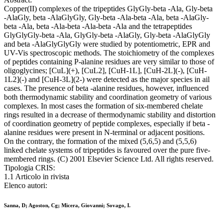
Copper(II) complexes of the tripeptides GlyGly-beta -Ala, Gly-beta
-AlaGly, beta -AlaGlyGly, Gly-beta -Ala-beta -Ala, beta -AlaGly-
beta -Ala, beta -Ala-beta -Ala-beta -Ala and the tetrapeptides
GlyGlyGly-beta -Ala, GlyGly-beta -AlaGly, Gly-beta -AlaGlyGly
and beta -AlaGlyGlyGly were studied by potentiometric, EPR and
UV-Vis spectroscopic methods. The stoichiometry of the complexes
of peptides containing P-alanine residues are very similar to those of
oligoglycines; [CuL](+), [CuL2], [CuH-1L], [CuH-2L](-), [CuH-
1L2](-) and [CuH-3L](2-) were detected as the major species in ail
cases. The presence of beta -alanine residues, however, influenced
both thermodynamic stability and coordination geometry of various
complexes. In most cases the formation of six-membered chelate
rings resulted in a decrease of thermodynamic stability and distortion
of coordination geometry of peptide complexes, especially if beta -
alanine residues were present in N-terminal or adjacent positions.
On the contrary, the formation of the mixed (5,6,5) and (5,5,6)
linked chelate systems of tripeptides is favoured over the pure five-
membered rings. (C) 2001 Elsevier Science Ltd. All rights reserved.
Tipologia CRIS:
1.1 Articolo in rivista
Elenco autori:
Sanna, D; Agoston, Cg; Micera, Giovanni; Sovago, I.