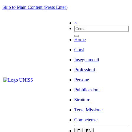
Skip to Main Content (Press Enter)
×
Home
Corsi
Insegnamenti
Professioni
Persone
Pubblicazioni
Strutture
Terza Missione
Competenze
IT
EN