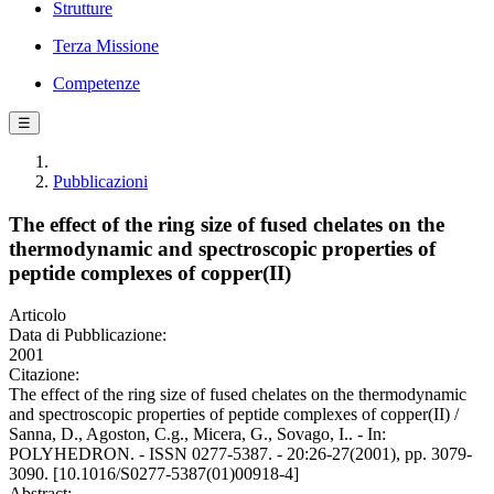
Strutture
Terza Missione
Competenze
☰
Pubblicazioni
The effect of the ring size of fused chelates on the
thermodynamic and spectroscopic properties of
peptide complexes of copper(II)
Articolo
Data di Pubblicazione:
2001
Citazione:
The effect of the ring size of fused chelates on the thermodynamic
and spectroscopic properties of peptide complexes of copper(II) /
Sanna, D., Agoston, C.g., Micera, G., Sovago, I.. - In:
POLYHEDRON. - ISSN 0277-5387. - 20:26-27(2001), pp. 3079-
3090. [10.1016/S0277-5387(01)00918-4]
Abstract: