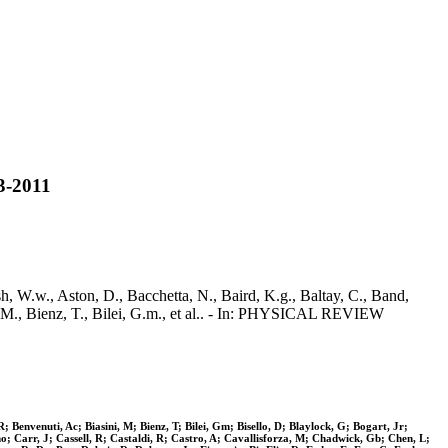
-2011
ston, D., Bacchetta, N., Baird, K.g., Baltay, C., Band,
ni, M., Bienz, T., Bilei, G.m., et al.. - In: PHYSICAL REVIEW
Benvenuti, Ac; Biasini, M; Bienz, T; Bilei, Gm; Bisello, D; Blaylock, G; Bogart, Jr;
; Carr, J; Cassell, R; Castaldi, R; Castro, A; Cavallisforza, M; Chadwick, Gb; Chen, L;