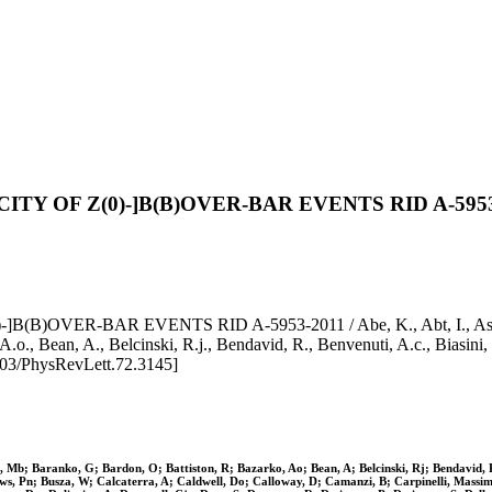
 OF Z(0)-]B(B)OVER-BAR EVENTS RID A-5953
BAR EVENTS RID A-5953-2011 / Abe, K., Abt, I., Ash, W.w., A
 A.o., Bean, A., Belcinski, R.j., Bendavid, R., Benvenuti, A.c., Biasi
103/PhysRevLett.72.3145]
 Mb; Baranko, G; Bardon, O; Battiston, R; Bazarko, Ao; Bean, A; Belcinski, Rj; Bendavid, R; 
, Pn; Busza, W; Calcaterra, A; Caldwell, Do; Calloway, D; Camanzi, B; Carpinelli, Massimo