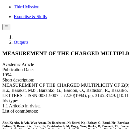
Third Mission
Expertise & Skills
☰
Outputs
MEASUREMENT OF THE CHARGED MULTIPLICITY
Academic Article
Publication Date:
1994
Short description:
MEASUREMENT OF THE CHARGED MULTIPLICITY OF Z(0)-]B(B)OVER-
H.r., Barakat, M.b., Baranko, G., Bardon, O., Battiston, R., Bazarko,
LETTERS. - ISSN 0031-9007. - 72:20(1994), pp. 3145-3149. [10.1
Iris type:
1.1 Articolo in rivista
List of contributors:
Abe, K; Abt, I; Ash, Ww; Aston, D; Bacchetta, N; Baird, Kg; Baltay, C; Band, Hr; Barakat,
Bolton, T; Bower, Gr; Brau, Je; Breidenbach, M; Bugg, Wm; Burke, D; Burnett, Th; Burrows