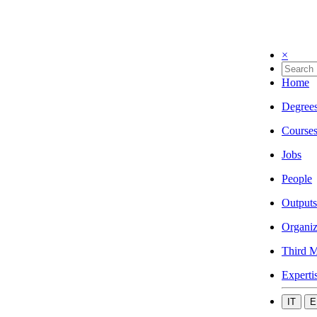
×
Home
Degree
Course
Jobs
People
Outputs
Organiz
Third M
Experti
IT
E