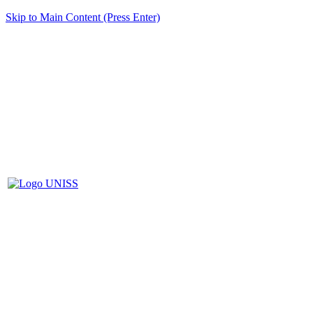
Skip to Main Content (Press Enter)