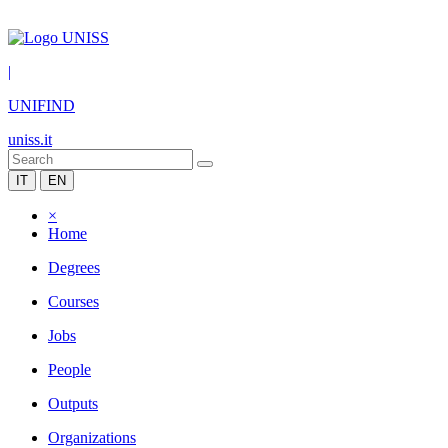
|
UNIFIND
uniss.it
IT
EN
×
Home
Degrees
Courses
Jobs
People
Outputs
Organizations