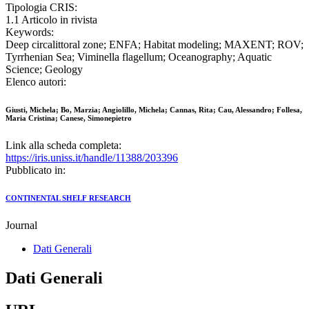
Tipologia CRIS:
1.1 Articolo in rivista
Keywords:
Deep circalittoral zone; ENFA; Habitat modeling; MAXENT; ROV;
Tyrrhenian Sea; Viminella flagellum; Oceanography; Aquatic
Science; Geology
Elenco autori:
Giusti, Michela; Bo, Marzia; Angiolillo, Michela; Cannas, Rita; Cau, Alessandro; Follesa,
Maria Cristina; Canese, Simonepietro
Link alla scheda completa:
https://iris.uniss.it/handle/11388/203396
Pubblicato in:
CONTINENTAL SHELF RESEARCH
Journal
Dati Generali
Dati Generali