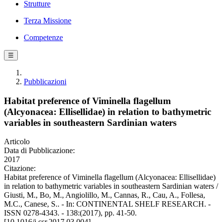
Strutture
Terza Missione
Competenze
☰
Pubblicazioni
Habitat preference of Viminella flagellum
(Alcyonacea: Ellisellidae) in relation to bathymetric
variables in southeastern Sardinian waters
Articolo
Data di Pubblicazione:
2017
Citazione:
Habitat preference of Viminella flagellum (Alcyonacea: Ellisellidae)
in relation to bathymetric variables in southeastern Sardinian waters /
Giusti, M., Bo, M., Angiolillo, M., Cannas, R., Cau, A., Follesa,
M.C., Canese, S.. - In: CONTINENTAL SHELF RESEARCH. -
ISSN 0278-4343. - 138:(2017), pp. 41-50.
[10.1016/j.csr.2017.03.004]