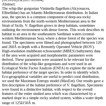
Abstract:
The whip-like gorgonian Viminella flagellum (Alcyonacea,
Ellisellidae) has an Atlantic-Mediterranean distribution. In Italian
seas, the species is a common component of deep-sea rocky
environments from the north-western Mediterranean area to the
Strait of Sicily. V. flagellum grows in deep habitats, sometimes
outlining the environment with dense forests. This work describes its
habitat in an area in the southeastern Sardinian waters (central-
western Mediterranean Sea), where a dense forest of the species was
found. The specimens were filmed and photographed between 120
and 260Â m depth with a Remotely Operated Vehicle (ROV).
High-resolution multibeam echosounder (MBES) bathymetry data
of the area were acquired and morphometric parameters were
derived. These parameters were assumed to be relevant for the
distribution of the whip-like gorgonians and were used in an
Ecological Niche Factor Analysis (ENFA) to explore the niche and
habitat preference of the target species. In order to identify which
Eco-geographical variables are useful to predict coral distribution,
we used the Maximum Entropy model (MaxEnt). Our results gave a
first description of the habitat preference of V. flagellum. Specimens
were found in a distinctive habitat, with respect to the overall
features of the entire studied area which was characterised by a
marked slope in a simple rocky seabed system, within a water depth
range of 125â150Â m.