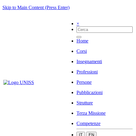
Skip to Main Content (Press Enter)
×
Home
Corsi
Insegnamenti
Professioni
Persone
Pubblicazioni
Strutture
Terza Missione
Competenze
IT
EN