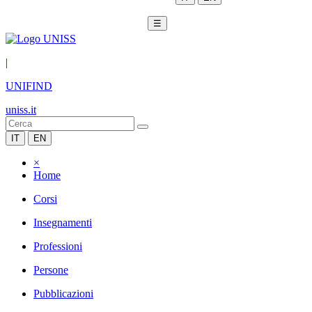
☰
|
UNIFIND
uniss.it
IT
EN
×
Home
Corsi
Insegnamenti
Professioni
Persone
Pubblicazioni