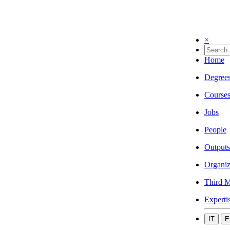
×
Home
Degree
Course
Jobs
People
Outputs
Organiz
Third M
Experti
IT
E