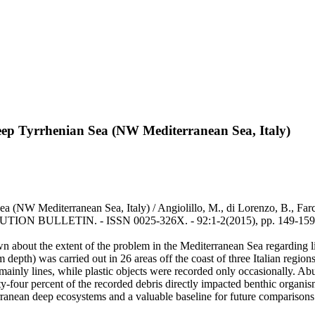
deep Tyrrhenian Sea (NW Mediterranean Sea, Italy)
ea (NW Mediterranean Sea, Italy) / Angiolillo, M., di Lorenzo, B., Far
LLUTION BULLETIN. - ISSN 0025-326X. - 92:1-2(2015), pp. 149-159.
n about the extent of the problem in the Mediterranean Sea regarding lit
m depth) was carried out in 26 areas off the coast of three Italian reg
ainly lines, while plastic objects were recorded only occasionally. Ab
fty-four percent of the recorded debris directly impacted benthic organi
erranean deep ecosystems and a valuable baseline for future comparisons