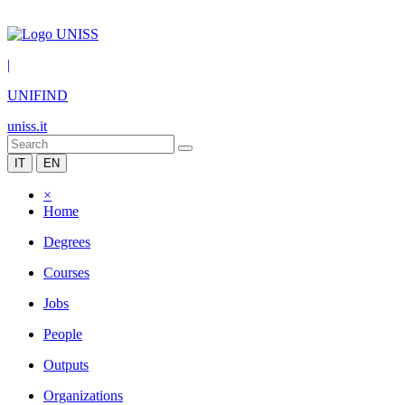
|
UNIFIND
uniss.it
IT
EN
×
Home
Degrees
Courses
Jobs
People
Outputs
Organizations