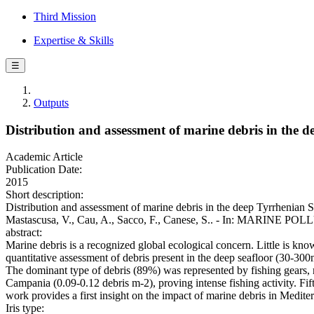
Third Mission
Expertise & Skills
☰
Outputs
Distribution and assessment of marine debris in the 
Academic Article
Publication Date:
2015
Short description:
Distribution and assessment of marine debris in the deep Tyrrhenian S
Mastascusa, V., Cau, A., Sacco, F., Canese, S.. - In: MARINE PO
abstract:
Marine debris is a recognized global ecological concern. Little is know
quantitative assessment of debris present in the deep seafloor (30-300
The dominant type of debris (89%) was represented by fishing gears, m
Campania (0.09-0.12 debris m-2), proving intense fishing activity. Fi
work provides a first insight on the impact of marine debris in Medit
Iris type: