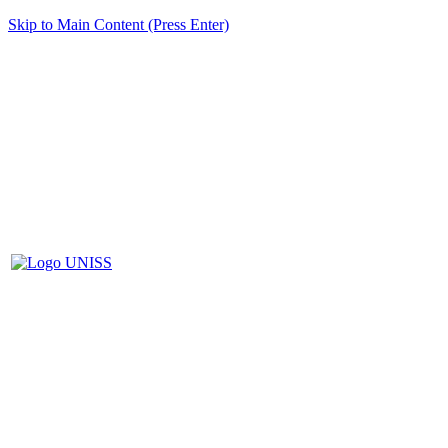
Skip to Main Content (Press Enter)