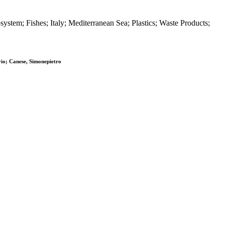
stem; Fishes; Italy; Mediterranean Sea; Plastics; Waste Products;
vio; Canese, Simonepietro