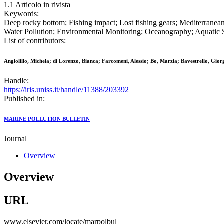
1.1 Articolo in rivista
Keywords:
Deep rocky bottom; Fishing impact; Lost fishing gears; Mediterranea
Water Pollution; Environmental Monitoring; Oceanography; Aquatic S
List of contributors:
Angiolillo, Michela; di Lorenzo, Bianca; Farcomeni, Alessio; Bo, Marzia; Bavestrello, Gi
Handle:
https://iris.uniss.it/handle/11388/203392
Published in:
MARINE POLLUTION BULLETIN
Journal
Overview
Overview
URL
www.elsevier.com/locate/marpolbul