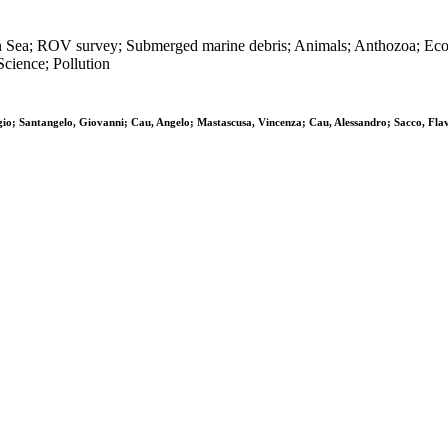
n Sea; ROV survey; Submerged marine debris; Animals; Anthozoa; Ecosy
cience; Pollution
orgio; Santangelo, Giovanni; Cau, Angelo; Mastascusa, Vincenza; Cau, Alessandro; Sacco, Fla