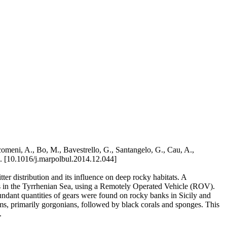
comeni, A., Bo, M., Bavestrello, G., Santangelo, G., Cau, A.,
 [10.1016/j.marpolbul.2014.12.044]
ter distribution and its influence on deep rocky habitats. A
ions in the Tyrrhenian Sea, using a Remotely Operated Vehicle (ROV).
undant quantities of gears were found on rocky banks in Sicily and
sms, primarily gorgonians, followed by black corals and sponges. This
.