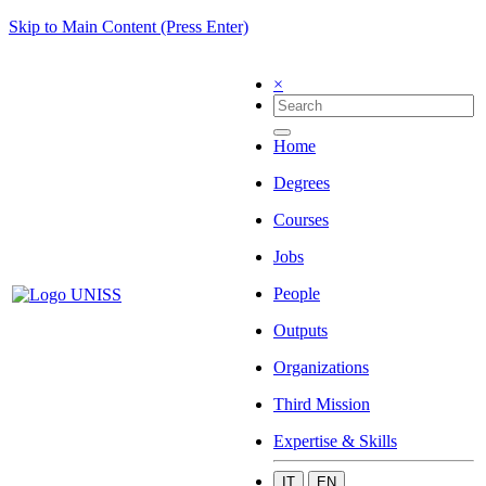
Skip to Main Content (Press Enter)
×
Home
Degrees
Courses
Jobs
People
Outputs
Organizations
Third Mission
Expertise & Skills
IT
EN