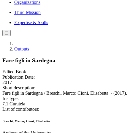
Organizations
Third Mission
Expertise & Skills
☰
Outputs
Fare figli in Sardegna
Edited Book
Publication Date:
2017
Short description:
Fare figli in Sardegna / Breschi, Marco; Cioni, Elisabetta. - (2017).
Iris type:
7.1 Curatela
List of contributors:
Breschi, Marco; Cioni, Elisabetta
Authors of the University: