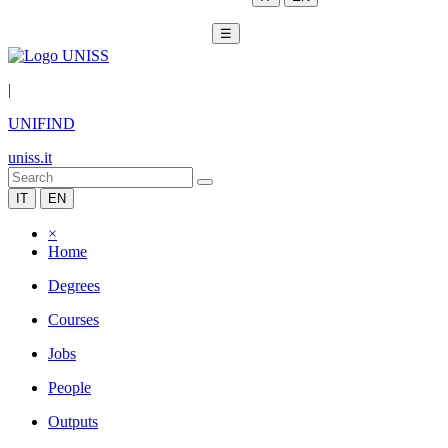
☰
|
UNIFIND
uniss.it
IT
EN
×
Home
Degrees
Courses
Jobs
People
Outputs