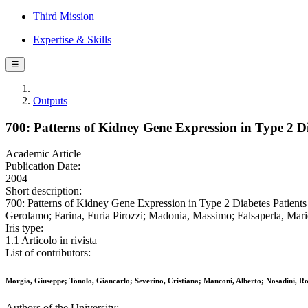
Third Mission
Expertise & Skills
☰
Outputs
700: Patterns of Kidney Gene Expression in Type 2 D
Academic Article
Publication Date:
2004
Short description:
700: Patterns of Kidney Gene Expression in Type 2 Diabetes Patient
Gerolamo; Farina, Furia Pirozzi; Madonia, Massimo; Falsaperla, 
Iris type:
1.1 Articolo in rivista
List of contributors:
Morgia, Giuseppe; Tonolo, Giancarlo; Severino, Cristiana; Manconi, Alberto; Nosadini,
Authors of the University: