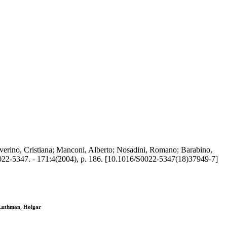
verino, Cristiana; Manconi, Alberto; Nosadini, Romano; Barabino,
2-5347. - 171:4(2004), p. 186. [10.1016/S0022-5347(18)37949-7]
 Luthman, Holgar