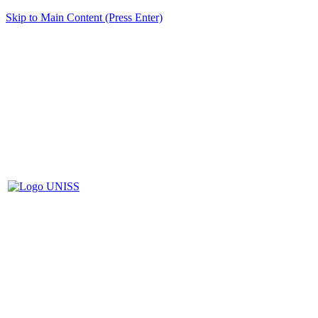
Skip to Main Content (Press Enter)