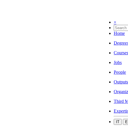
×
Home
Degree
Course
Jobs
People
Outputs
Organiz
Third M
Experti
IT
E