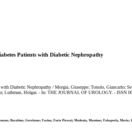
iabetes Patients with Diabetic Nephropathy
s with Diabetic Nephropathy / Morgia, Giuseppe; Tonolo, Giancarlo; Se
Mario; Luthman, Holgar. - In: THE JOURNAL OF UROLOGY. - ISSN 002
 Romano; Barabino, Gerolamo; Farina, Furia Pirozzi; Madonia, Massimo; Falsaperla, Mario;