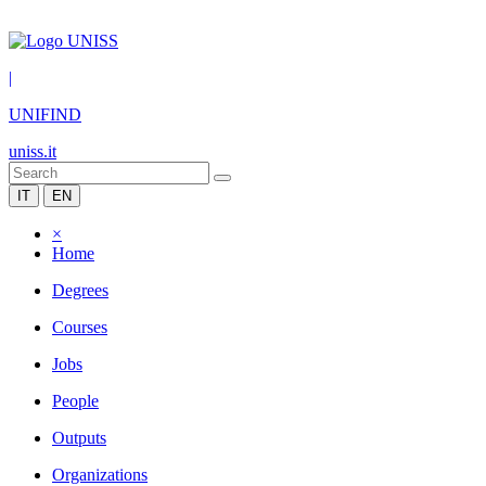
|
UNIFIND
uniss.it
IT
EN
×
Home
Degrees
Courses
Jobs
People
Outputs
Organizations