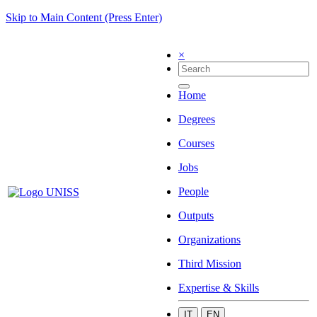
Skip to Main Content (Press Enter)
×
Home
Degrees
Courses
Jobs
People
Outputs
Organizations
Third Mission
Expertise & Skills
IT
EN