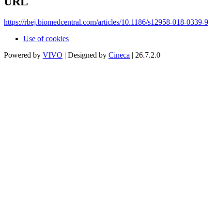
URL
https://rbej.biomedcentral.com/articles/10.1186/s12958-018-0339-9
Use of cookies
Powered by
VIVO
| Designed by
Cineca
| 26.7.2.0