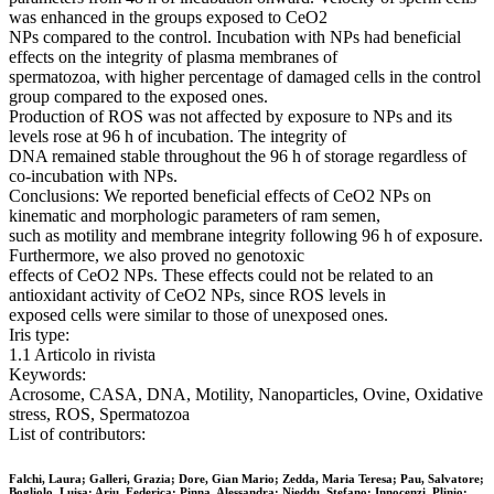
was enhanced in the groups exposed to CeO2
NPs compared to the control. Incubation with NPs had beneficial
effects on the integrity of plasma membranes of
spermatozoa, with higher percentage of damaged cells in the control
group compared to the exposed ones.
Production of ROS was not affected by exposure to NPs and its
levels rose at 96 h of incubation. The integrity of
DNA remained stable throughout the 96 h of storage regardless of
co-incubation with NPs.
Conclusions: We reported beneficial effects of CeO2 NPs on
kinematic and morphologic parameters of ram semen,
such as motility and membrane integrity following 96 h of exposure.
Furthermore, we also proved no genotoxic
effects of CeO2 NPs. These effects could not be related to an
antioxidant activity of CeO2 NPs, since ROS levels in
exposed cells were similar to those of unexposed ones.
Iris type:
1.1 Articolo in rivista
Keywords:
Acrosome, CASA, DNA, Motility, Nanoparticles, Ovine, Oxidative
stress, ROS, Spermatozoa
List of contributors:
Falchi, Laura; Galleri, Grazia; Dore, Gian Mario; Zedda, Maria Teresa; Pau, Salvatore;
Bogliolo, Luisa; Ariu, Federica; Pinna, Alessandra; Nieddu, Stefano; Innocenzi, Plinio;