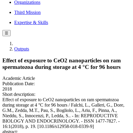
Organizations
Third Mission
Expertise & Skills
☰
Outputs
Effect of exposure to CeO2 nanoparticles on ram
spermatozoa during storage at 4 °C for 96 hours
Academic Article
Publication Date:
2018
Short description:
Effect of exposure to CeO2 nanoparticles on ram spermatozoa
during storage at 4 °C for 96 hours / Falchi, L., Galleri, G., Dore,
G.M., Zedda, M.T., Pau, S., Bogliolo, L., Ariu, F., Pinna, A.,
Nieddu, S., Innocenzi, P., Ledda, S.. - In: REPRODUCTIVE
BIOLOGY AND ENDOCRINOLOGY. - ISSN 1477-7827. -
16:1(2018), p. 19. [10.1186/s12958-018-0339-9]
abstract: