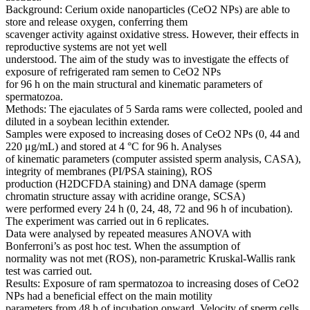
Background: Cerium oxide nanoparticles (CeO2 NPs) are able to
store and release oxygen, conferring them
scavenger activity against oxidative stress. However, their effects in
reproductive systems are not yet well
understood. The aim of the study was to investigate the effects of
exposure of refrigerated ram semen to CeO2 NPs
for 96 h on the main structural and kinematic parameters of
spermatozoa.
Methods: The ejaculates of 5 Sarda rams were collected, pooled and
diluted in a soybean lecithin extender.
Samples were exposed to increasing doses of CeO2 NPs (0, 44 and
220 μg/mL) and stored at 4 °C for 96 h. Analyses
of kinematic parameters (computer assisted sperm analysis, CASA),
integrity of membranes (PI/PSA staining), ROS
production (H2DCFDA staining) and DNA damage (sperm
chromatin structure assay with acridine orange, SCSA)
were performed every 24 h (0, 24, 48, 72 and 96 h of incubation).
The experiment was carried out in 6 replicates.
Data were analysed by repeated measures ANOVA with
Bonferroni’s as post hoc test. When the assumption of
normality was not met (ROS), non-parametric Kruskal-Wallis rank
test was carried out.
Results: Exposure of ram spermatozoa to increasing doses of CeO2
NPs had a beneficial effect on the main motility
parameters from 48 h of incubation onward. Velocity of sperm cells