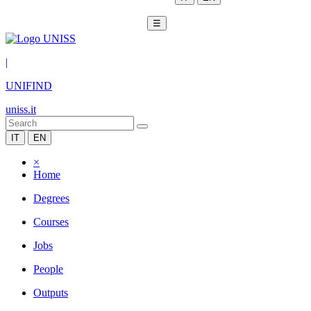
☰
|
UNIFIND
uniss.it
IT
EN
×
Home
Degrees
Courses
Jobs
People
Outputs