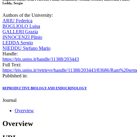
Ledda, Sergio
Authors of the University:
ARIU Federica
BOGLIOLO Luisa
GALLERI Grazia
INNOCENZI Plinio
LEDDA Sergio
NIEDDU Stefano Mario
Handle:
https://iris.uniss.it/handle/11388/203443
Full Text:
https://iris.uniss.it//retrieve/handle/11388/203443/83686/Ra
Published in:
REPRODUCTIVE BIOLOGY AND ENDOCRINOLOGY
Journal
Overview
Overview