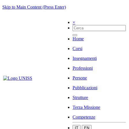
Skip to Main Content (Press Enter)
×
Home
Corsi
Insegnamenti
Professioni
Persone
Pubblicazioni
Strutture
Terza Missione
Competenze
IT
EN