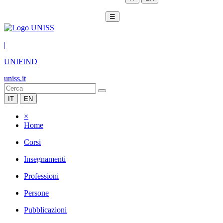
☰
|
UNIFIND
uniss.it
IT
EN
×
Home
Corsi
Insegnamenti
Professioni
Persone
Pubblicazioni