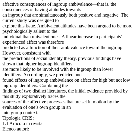
affective consequences of ingroup ambivalence—that is, the
consequences of having attitudes towards
an ingroup that are simultaneously both positive and negative. The
current study was designed to
explore this issue. Ambivalent attitudes have been argued to be more
psychologically salient to the
individual than univalent ones. A linear increase in participants’
experienced affect was therefore
predicted as a function of their ambivalence toward the ingroup.
However, consistent with
the predictions of social identity theory, previous findings have
shown that higher ingroup identifiers
are more likely to be involved with the ingroup than lower
identifiers. Accordingly, we predicted and
found effects of ingroup ambivalence on affect for high but not low
ingroup identifiers. Combining the
findings of two distinct literatures, the initial evidence provided by
this study exploratively traces the
sources of the affective processes that are set in motion by the
evaluation of one’s own group in an
intergroup context.
Tipologia CRIS:
1.1 Articolo in rivista
Elenco autori: