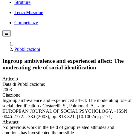
Strutture
Terza Missione
Competenze
☰
Pubblicazioni
Ingroup ambivalence and experienced affect: The
moderating role of social identification
Articolo
Data di Pubblicazione:
2003
Citazione:
Ingroup ambivalence and experienced affect: The moderating role of
social identification / Costarelli, S., Palmonari, A.. - In:
EUROPEAN JOURNAL OF SOCIAL PSYCHOLOGY. - ISSN
0046-2772. - 33:6(2003), pp. 813-821. [10.1002/ejsp.171]
Abstract:
No previous work in the field of group-related attitudes and
emotions has investigated the possible