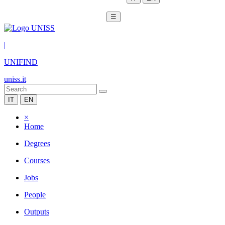
☰
|
UNIFIND
uniss.it
IT
EN
×
Home
Degrees
Courses
Jobs
People
Outputs