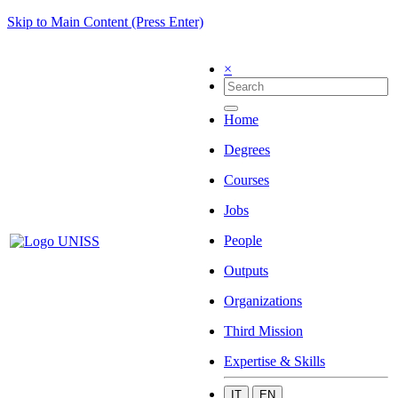
Skip to Main Content (Press Enter)
×
Home
Degrees
Courses
Jobs
People
Outputs
Organizations
Third Mission
Expertise & Skills
IT
EN