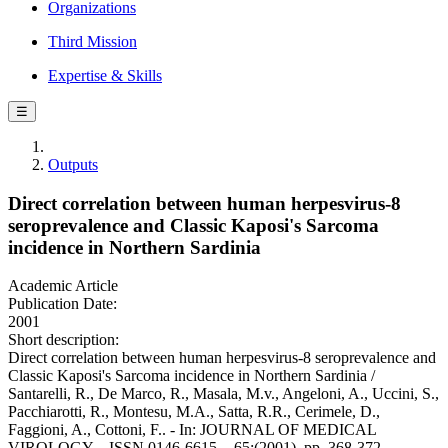
Organizations
Third Mission
Expertise & Skills
☰
Outputs
Direct correlation between human herpesvirus-8
seroprevalence and Classic Kaposi's Sarcoma
incidence in Northern Sardinia
Academic Article
Publication Date:
2001
Short description:
Direct correlation between human herpesvirus-8 seroprevalence and
Classic Kaposi's Sarcoma incidence in Northern Sardinia /
Santarelli, R., De Marco, R., Masala, M.v., Angeloni, A., Uccini, S.,
Pacchiarotti, R., Montesu, M.A., Satta, R.R., Cerimele, D.,
Faggioni, A., Cottoni, F.. - In: JOURNAL OF MEDICAL
VIROLOGY. - ISSN 0146-6615. - 65:(2001), pp. 368-372.