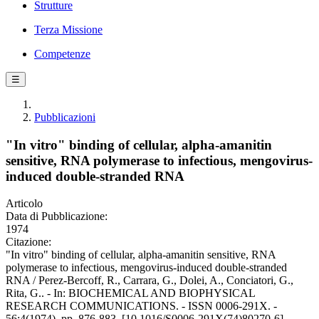
Strutture
Terza Missione
Competenze
☰
Pubblicazioni
"In vitro" binding of cellular, alpha-amanitin
sensitive, RNA polymerase to infectious, mengovirus-
induced double-stranded RNA
Articolo
Data di Pubblicazione:
1974
Citazione:
"In vitro" binding of cellular, alpha-amanitin sensitive, RNA
polymerase to infectious, mengovirus-induced double-stranded
RNA / Perez-Bercoff, R., Carrara, G., Dolei, A., Conciatori, G.,
Rita, G.. - In: BIOCHEMICAL AND BIOPHYSICAL
RESEARCH COMMUNICATIONS. - ISSN 0006-291X. -
56:4(1974), pp. 876-883. [10.1016/S0006-291X(74)80270-6]