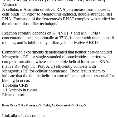
Abstract:
A cellular, α-Amanitin sensitive, RNA polymerase from mouse L
cells binds “in vitro” to Mengovirus-induced, double-stranded (ds)
RNA. Formation of the “enzyme-ds RNA” complex was studied by
the nitrocellulose filter technique.
Reaction strongly depends on K+/(NH)++ and Mn++/Mg++
concentration, occurs optimally at 37°C, is linear with time up to 10
minutes, and is inhibited by a rifamycin derivative AF/013.
Competition experiments demonstrated that neither heat-denatured
Mengovirus RF nor single-stranded ribonucleotides interfere with
complex formation, whereas the double-helical form same RNAs
(native RF, Poly I:C; Poly A:U) efficiently compete with
Mengovirus RF for cellular polymerase. These results seem to
indicate that the double-helical nature of the template is essential for
binding to occur.
Tipologia CRIS:
1.1 Articolo in rivista
Elenco autori:
Perez-Bercoff, R.; Carrara, G.; Dolei, A.; Conciatori, G.; Rita, G.
Link alla scheda completa: