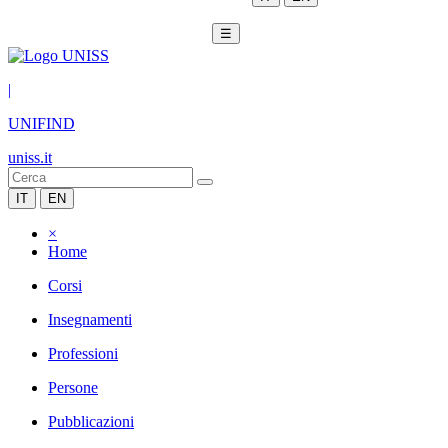
☰
|
UNIFIND
uniss.it
IT
EN
×
Home
Corsi
Insegnamenti
Professioni
Persone
Pubblicazioni