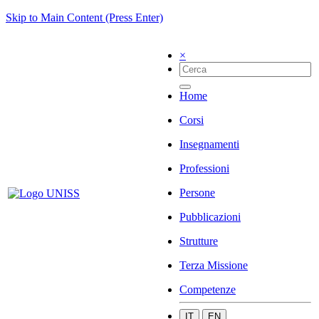
Skip to Main Content (Press Enter)
×
Home
Corsi
Insegnamenti
Professioni
Persone
Pubblicazioni
Strutture
Terza Missione
Competenze
IT
EN