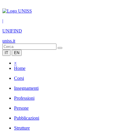
|
UNIFIND
uniss.it
IT
EN
×
Home
Corsi
Insegnamenti
Professioni
Persone
Pubblicazioni
Strutture