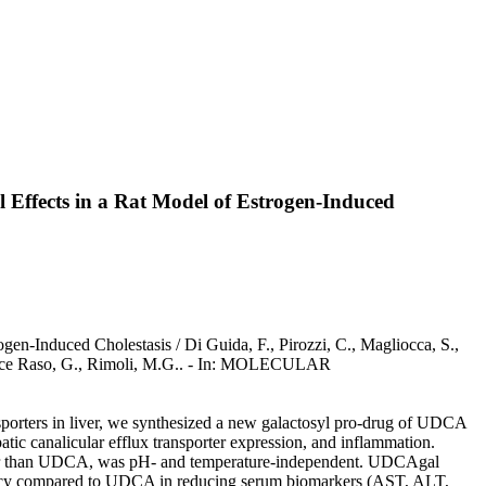
l Effects in a Rat Model of Estrogen-Induced
en-Induced Cholestasis / Di Guida, F., Pirozzi, C., Magliocca, S.,
Mattace Raso, G., Rimoli, M.G.. - In: MOLECULAR
nsporters in liver, we synthesized a new galactosyl pro-drug of UDCA
c canalicular efflux transporter expression, and inflammation.
higher than UDCA, was pH- and temperature-independent. UDCAgal
tency compared to UDCA in reducing serum biomarkers (AST, ALT,