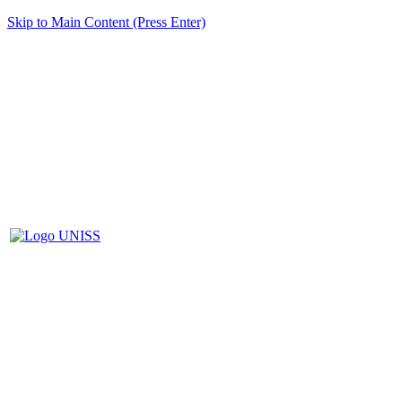
Skip to Main Content (Press Enter)