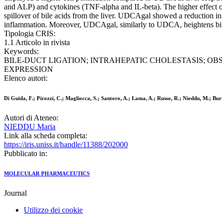
and ALP) and cytokines (TNF-alpha and IL-beta). The higher effect of
spillover of bile acids from the liver. UDCAgal showed a reduction 
inflammation. Moreover, UDCAgal, similarly to UDCA, heightens bile fl
Tipologia CRIS:
1.1 Articolo in rivista
Keywords:
BILE-DUCT LIGATION; INTRAHEPATIC CHOLESTASIS; OBS
EXPRESSION
Elenco autori:
Di Guida, F.; Pirozzi, C.; Magliocca, S.; Santoro, A.; Lama, A.; Russo, R.; Nieddu, M.; Bur
Autori di Ateneo:
NIEDDU Maria
Link alla scheda completa:
https://iris.uniss.it/handle/11388/202000
Pubblicato in:
MOLECULAR PHARMACEUTICS
Journal
Utilizzo dei cookie