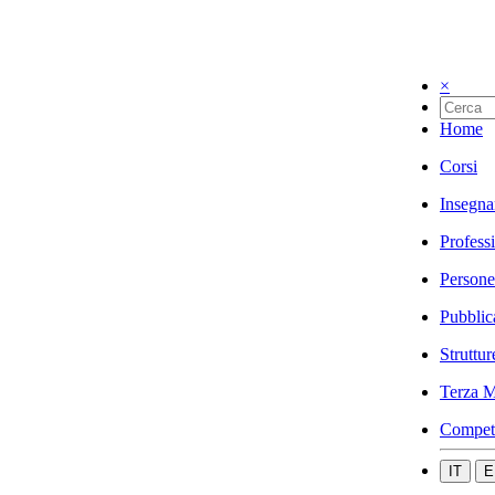
×
Home
Corsi
Insegna
Profess
Persone
Pubblic
Struttur
Terza M
Compet
IT
E