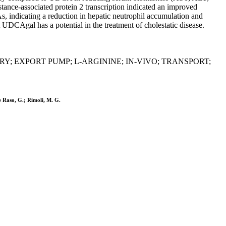
ance-associated protein 2 transcription indicated an improved
 indicating a reduction in hepatic neutrophil accumulation and
UDCAgal has a potential in the treatment of cholestatic disease.
Y; EXPORT PUMP; L-ARGININE; IN-VIVO; TRANSPORT;
e Raso, G.; Rimoli, M. G.