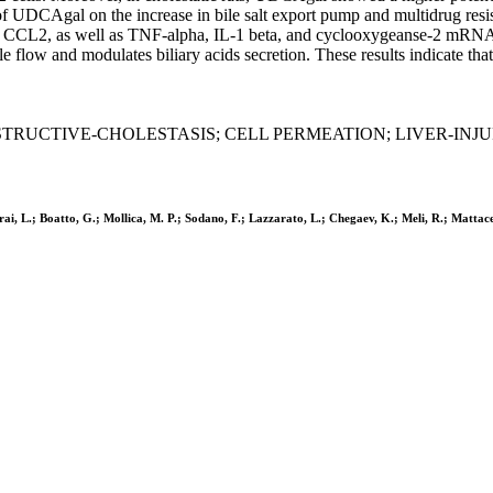
 UDCAgal on the increase in bile salt export pump and multidrug resist
in CCL2, as well as TNF-alpha, IL-1 beta, and cyclooxygeanse-2 mRNAs,
ow and modulates biliary acids secretion. These results indicate that 
TRUCTIVE-CHOLESTASIS; CELL PERMEATION; LIVER-INJUR
rai, L.; Boatto, G.; Mollica, M. P.; Sodano, F.; Lazzarato, L.; Chegaev, K.; Meli, R.; Mattac