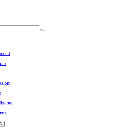
menti
ioni
azioni
e
issione
enze
N