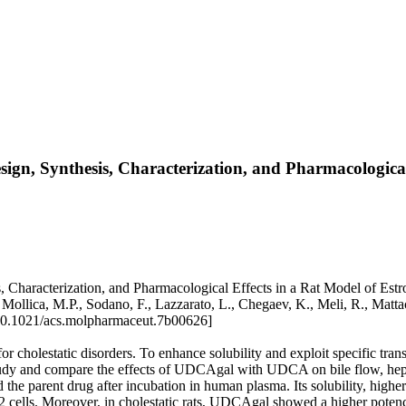
ign, Synthesis, Characterization, and Pharmacologica
Characterization, and Pharmacological Effects in a Rat Model of Estrog
., Mollica, M.P., Sodano, F., Lazzarato, L., Chegaev, K., Meli, R., 
0.1021/acs.molpharmaceut.7b00626]
r cholestatic disorders. To enhance solubility and exploit specific tra
udy and compare the effects of UDCAgal with UDCA on bile flow, hepati
d the parent drug after incubation in human plasma. Its solubility, 
2 cells. Moreover, in cholestatic rats, UDCAgal showed a higher po