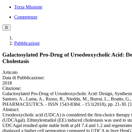
Terza Missione
Competenze
☰
Pubblicazioni
Galactosylated Pro-Drug of Ursodeoxycholic Acid: Des
Cholestasis
Articolo
Data di Pubblicazione:
2018
Citazione:
Galactosylated Pro-Drug of Ursodeoxycholic Acid: Design, Synthesis, 
Santoro, A., Lama, A., Russo, R., Nieddu, M., Burrai, L., Boatto, G
PHARMACEUTICS. - ISSN 1543-8384. - 15:1(2018), pp. 21-30. [1
Abstract:
Ursodeoxycholic acid (UDCA) is considered the first-choice therapy fo
(UDCAgal). Ethinylestradiol (EE) induced cholestasis was used to st
UDCAgal resulted quite stable both at pH 7.4 and 1.2 and regenerate
displayed a higher cell permeation compared to UDCA in liver HepG