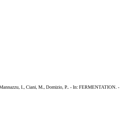
 Mannazzu, I., Ciani, M., Domizio, P.. - In: FERMENTATION. -