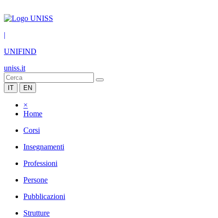
|
UNIFIND
uniss.it
IT
EN
×
Home
Corsi
Insegnamenti
Professioni
Persone
Pubblicazioni
Strutture