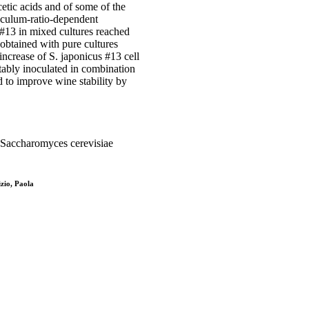
etic acids and of some of the
oculum-ratio-dependent
 #13 in mixed cultures reached
 obtained with pure cultures
increase of S. japonicus #13 cell
itably inoculated in combination
 to improve wine stability by
 Saccharomyces cerevisiae
zio, Paola