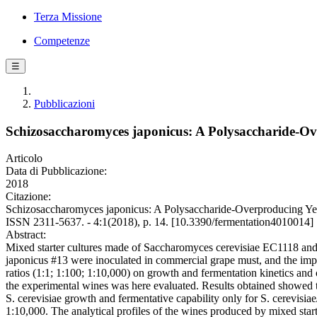
Terza Missione
Competenze
☰
Pubblicazioni
Schizosaccharomyces japonicus: A Polysaccharide-O
Articolo
Data di Pubblicazione:
2018
Citazione:
Schizosaccharomyces japonicus: A Polysaccharide-Overproducing Ye
ISSN 2311-5637. - 4:1(2018), p. 14. [10.3390/fermentation4010014]
Abstract:
Mixed starter cultures made of Saccharomyces cerevisiae EC1118 a
japonicus #13 were inoculated in commercial grape must, and the impa
ratios (1:1; 1:100; 1:10,000) on growth and fermentation kinetics and o
the experimental wines was here evaluated. Results obtained showed t
S. cerevisiae growth and fermentative capability only for S. cerevisia
1:10,000. The analytical profiles of the wines produced by mixed starte