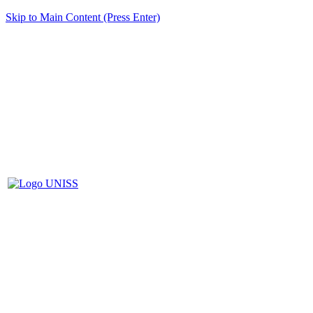
Skip to Main Content (Press Enter)