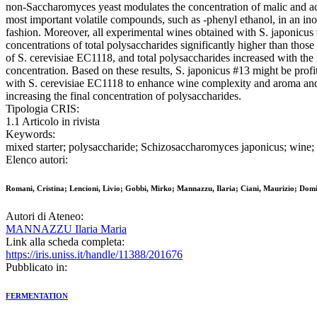
non-Saccharomyces yeast modulates the concentration of malic and ac
most important volatile compounds, such as -phenyl ethanol, in an in
fashion. Moreover, all experimental wines obtained with S. japonicus
concentrations of total polysaccharides significantly higher than those
of S. cerevisiae EC1118, and total polysaccharides increased with the 
concentration. Based on these results, S. japonicus #13 might be prof
with S. cerevisiae EC1118 to enhance wine complexity and aroma and
increasing the final concentration of polysaccharides.
Tipologia CRIS:
1.1 Articolo in rivista
Keywords:
mixed starter; polysaccharide; Schizosaccharomyces japonicus; wine;
Elenco autori:
Romani, Cristina; Lencioni, Livio; Gobbi, Mirko; Mannazzu, Ilaria; Ciani, Maurizio; Domi
Autori di Ateneo:
MANNAZZU Ilaria Maria
Link alla scheda completa:
https://iris.uniss.it/handle/11388/201676
Pubblicato in:
FERMENTATION