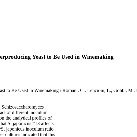
verproducing Yeast to Be Used in Winemaking
ast to Be Used in Winemaking / Romani, C., Lencioni, L., Gobbi, M.,
nd Schizosaccharomyces
ct of different inoculum
n the analytical profiles of
hat S. japonicus #13 affects
e/S. japonicus inoculum ratio
r cultures indicated that this