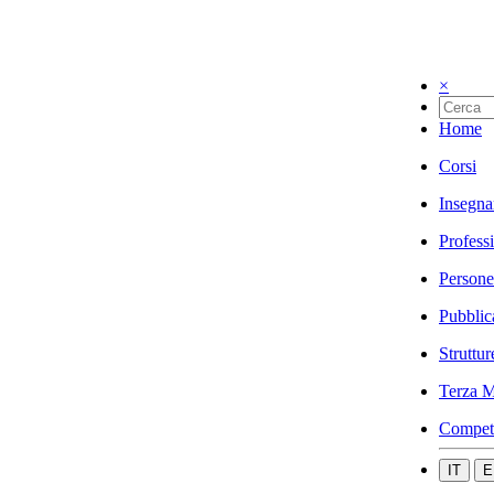
×
Home
Corsi
Insegna
Profess
Persone
Pubblic
Struttur
Terza M
Compet
IT
E