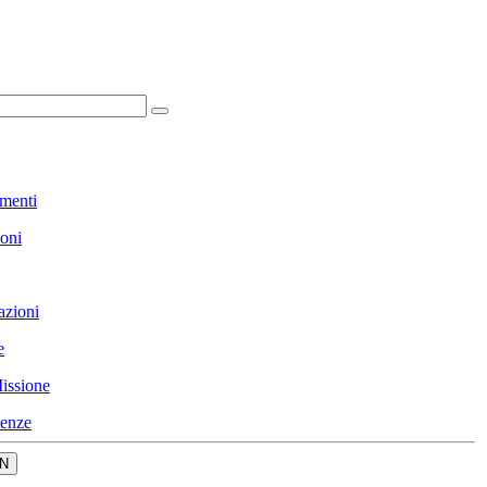
menti
ioni
azioni
e
issione
enze
N