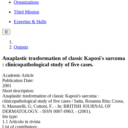
Organizations
Third Mission
Expertise & Skills
☰
Outputs
Anaplastic trasformation of classic Kaposi's sarcoma
: clinicopathological study of five cases.
Academic Article
Publication Date:
2001
Short description:
Anaplastic trasformation of classic Kaposi's sarcoma :
clinicopathological study of five cases / Satta, Rosanna Rita; Cossu,
S; Massarelli, G; Cottoni, F.. - In: BRITISH JOURNAL OF
DERMATOLOGY. - ISSN 0007-0963. - (2001).
Iris type:
1.1 Articolo in rivista
List of contributors: