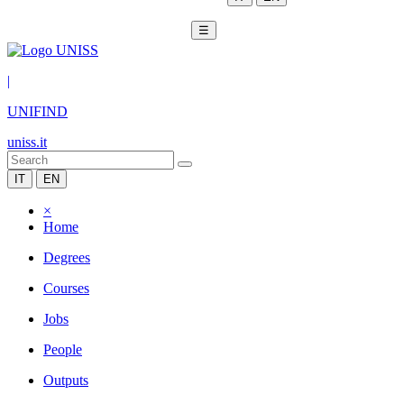
☰
|
UNIFIND
uniss.it
IT
EN
×
Home
Degrees
Courses
Jobs
People
Outputs