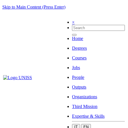
Skip to Main Content (Press Enter)
×
Home
Degrees
Courses
Jobs
People
Outputs
Organizations
Third Mission
Expertise & Skills
IT
EN