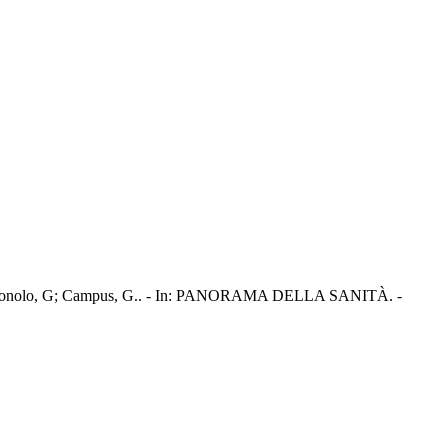
ra, A; Tonolo, G; Campus, G.. - In: PANORAMA DELLA SANITÀ. -