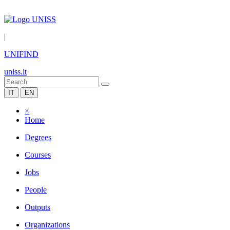
|
UNIFIND
uniss.it
IT
EN
×
Home
Degrees
Courses
Jobs
People
Outputs
Organizations