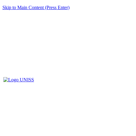
Skip to Main Content (Press Enter)