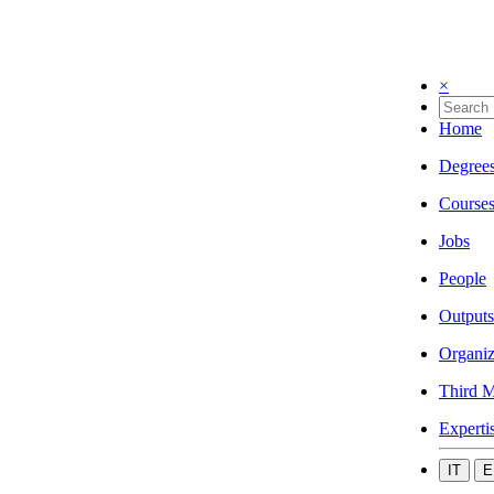
×
Home
Degree
Course
Jobs
People
Outputs
Organiz
Third M
Experti
IT
E