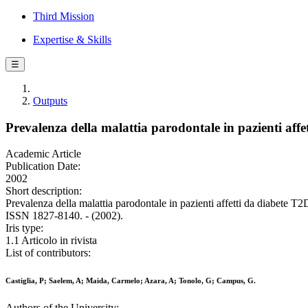
Third Mission
Expertise & Skills
☰
Outputs
Prevalenza della malattia parodontale in pazienti af
Academic Article
Publication Date:
2002
Short description:
Prevalenza della malattia parodontale in pazienti affetti da diab
ISSN 1827-8140. - (2002).
Iris type:
1.1 Articolo in rivista
List of contributors:
Castiglia, P; Saelem, A; Maida, Carmelo; Azara, A; Tonolo, G; Campus, G.
Authors of the University: