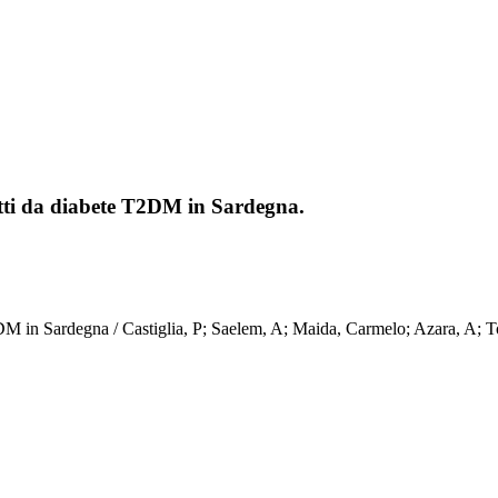
fetti da diabete T2DM in Sardegna.
ete T2DM in Sardegna / Castiglia, P; Saelem, A; Maida, Carmelo; Aza